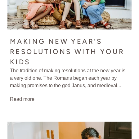
MAKING NEW YEAR'S
RESOLUTIONS WITH YOUR
KIDS
The tradition of making resolutions at the new year is
a very old one. The Romans began each year by
making promises to the god Janus, and medieval...
Read more