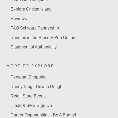
Explore Cricket Island
Reviews
FAO Schwarz Partnership
Bunnies in the Press & Pop Culture
Statement of Authenticity
MORE TO EXPLORE
Personal Shopping
Bunny Blog - How to Delight
Retail Store Events
Email & SMS Sign Up
Career Opportunities - Be A Bunny!