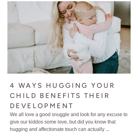
4 WAYS HUGGING YOUR
CHILD BENEFITS THEIR
DEVELOPMENT
We all love a good snuggle and look for any excuse to
give our kiddos some love, but did you know that
hugging and affectionate touch can actually ...