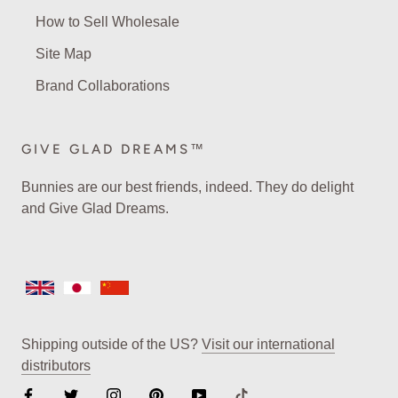
How to Sell Wholesale
Site Map
Brand Collaborations
GIVE GLAD DREAMS™
Bunnies are our best friends, indeed. They do delight
and Give Glad Dreams.
Shipping outside of the US?
Visit our international
distributors