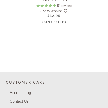
FOXY THE FOX
51
reviews
Add to Wishlist
$32.95
⭐BEST SELLER
CUSTOMER CARE
Account Log-In
Contact Us