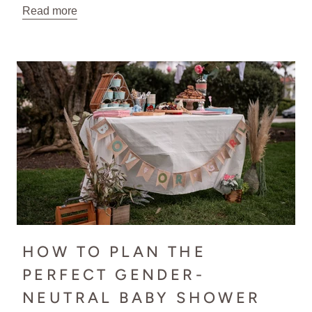
Read more
HOW TO PLAN THE
PERFECT GENDER-
NEUTRAL BABY SHOWER