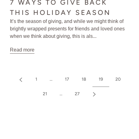
7 WAYS TO GIVE BACK
THIS HOLIDAY SEASON
It’s the season of giving, and while we might think of
brightly wrapped presents for friends and loved ones
when we think about giving, this is als...
Read more
1
…
17
18
19
20
21
…
27