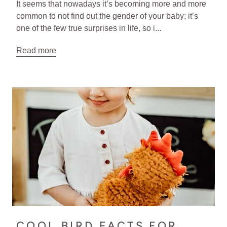
It seems that nowadays it’s becoming more and more
common to not find out the gender of your baby; it’s
one of the few true surprises in life, so i...
Read more
COOL BIRD FACTS FOR