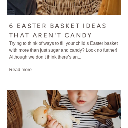
6 EASTER BASKET IDEAS
THAT AREN'T CANDY
Trying to think of ways to fill your child’s Easter basket
with more than just sugar and candy? Look no further!
Although we don’t think there’s an...
Read more