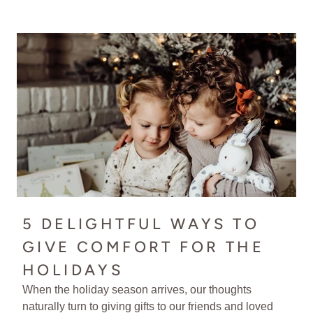
5 DELIGHTFUL WAYS TO
GIVE COMFORT FOR THE
HOLIDAYS
When the holiday season arrives, our thoughts
naturally turn to giving gifts to our friends and loved