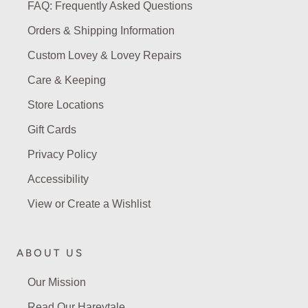
FAQ: Frequently Asked Questions
Orders & Shipping Information
Custom Lovey & Lovey Repairs
Care & Keeping
Store Locations
Gift Cards
Privacy Policy
Accessibility
View or Create a Wishlist
ABOUT US
Our Mission
Read Our Hareytale