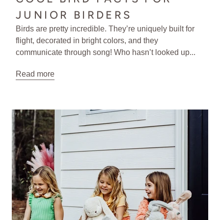
JUNIOR BIRDERS
Birds are pretty incredible. They’re uniquely built for
flight, decorated in bright colors, and they
communicate through song! Who hasn’t looked up...
Read more