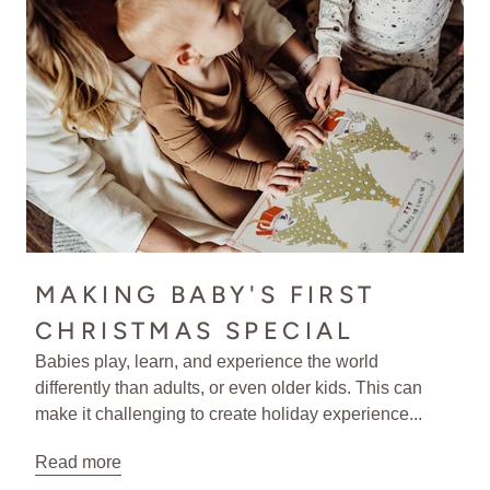
MAKING BABY'S FIRST
CHRISTMAS SPECIAL
Babies play, learn, and experience the world
differently than adults, or even older kids. This can
make it challenging to create holiday experience...
Read more