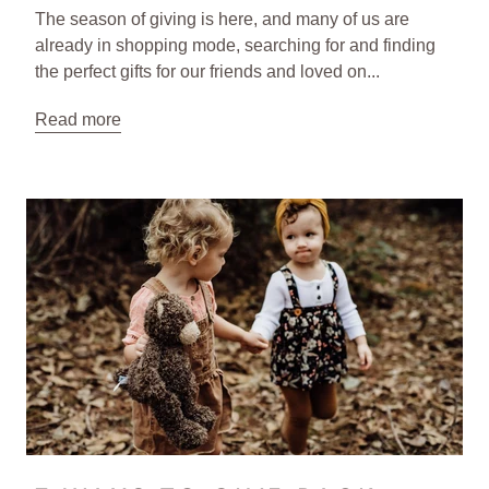
The season of giving is here, and many of us are
already in shopping mode, searching for and finding
the perfect gifts for our friends and loved on...
Read more