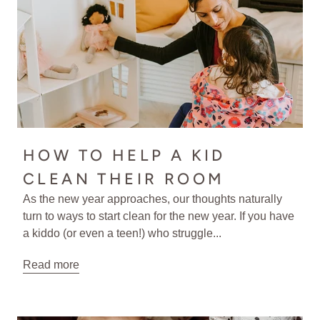
HOW TO HELP A KID
CLEAN THEIR ROOM
As the new year approaches, our thoughts naturally
turn to ways to start clean for the new year. If you have
a kiddo (or even a teen!) who struggle...
Read more