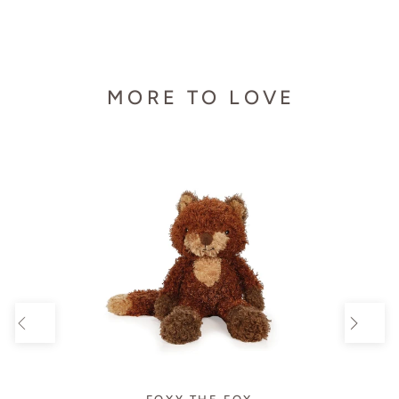
MORE TO LOVE