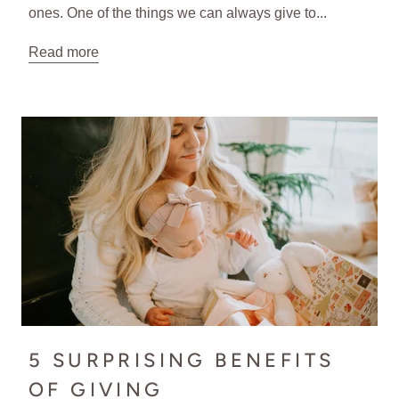
ones. One of the things we can always give to...
Read more
5 SURPRISING BENEFITS
OF GIVING