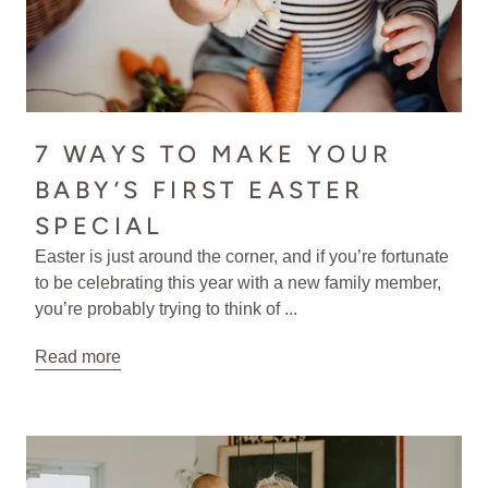
7 WAYS TO MAKE YOUR
BABY’S FIRST EASTER
SPECIAL
Easter is just around the corner, and if you’re fortunate
to be celebrating this year with a new family member,
you’re probably trying to think of ...
Read more