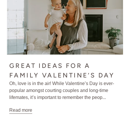
GREAT IDEAS FOR A
FAMILY VALENTINE’S DAY
Oh, love is in the air! While Valentine’s Day is ever-
popular amongst courting couples and long-time
lifemates, it’s important to remember the peop...
Read more