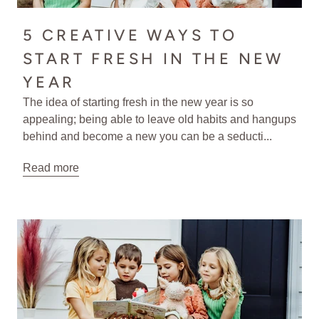
5 CREATIVE WAYS TO
START FRESH IN THE NEW
YEAR
The idea of starting fresh in the new year is so
appealing; being able to leave old habits and hangups
behind and become a new you can be a seducti...
Read more