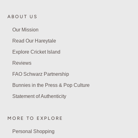
ABOUT US
Our Mission
Read Our Hareytale
Explore Cricket Island
Reviews
FAO Schwarz Partnership
Bunnies in the Press & Pop Culture
Statement of Authenticity
MORE TO EXPLORE
Personal Shopping