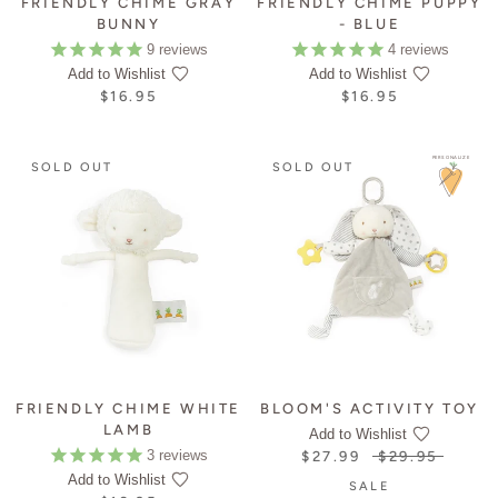
FRIENDLY CHIME GRAY
FRIENDLY CHIME PUPPY
BUNNY
- BLUE
9
reviews
4
reviews
Add to Wishlist
Add to Wishlist
$16.95
$16.95
PERSONALIZE
SOLD OUT
SOLD OUT
FRIENDLY CHIME WHITE
BLOOM'S ACTIVITY TOY
LAMB
Add to Wishlist
3
reviews
$27.99
$29.95
Add to Wishlist
SALE