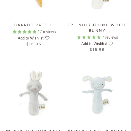
CARROT RATTLE
FRIENDLY CHIME WHITE
BUNNY
17
reviews
7
reviews
Add to Wishlist
Add to Wishlist
$16.95
$16.95