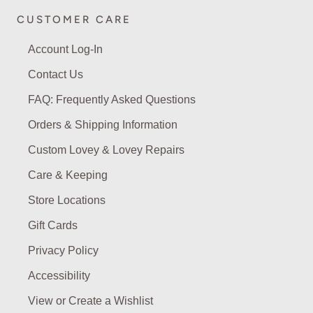
CUSTOMER CARE
Account Log-In
Contact Us
FAQ: Frequently Asked Questions
Orders & Shipping Information
Custom Lovey & Lovey Repairs
Care & Keeping
Store Locations
Gift Cards
Privacy Policy
Accessibility
View or Create a Wishlist