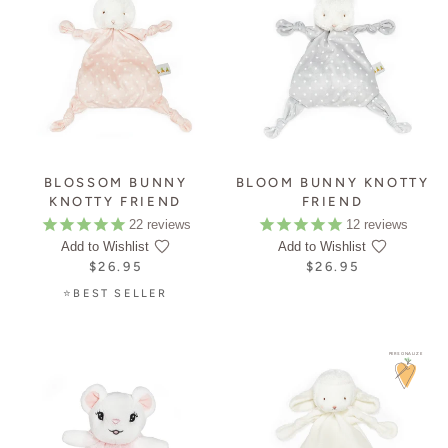
BLOSSOM BUNNY
BLOOM BUNNY KNOTTY
KNOTTY FRIEND
FRIEND
22
reviews
12
reviews
Add to Wishlist
Add to Wishlist
$26.95
$26.95
⭐BEST SELLER
PERSONALIZE