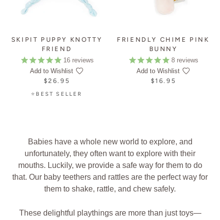
SKIPIT PUPPY KNOTTY
FRIENDLY CHIME PINK
FRIEND
BUNNY
16
reviews
8
reviews
Add to Wishlist
Add to Wishlist
$26.95
$16.95
⭐BEST SELLER
Babies have a whole new world to explore, and
unfortunately, they often want to explore with their
mouths. Luckily, we provide a safe way for them to do
that. Our baby teethers and rattles are the perfect way for
them to shake, rattle, and chew safely.
These delightful playthings are more than just toys—