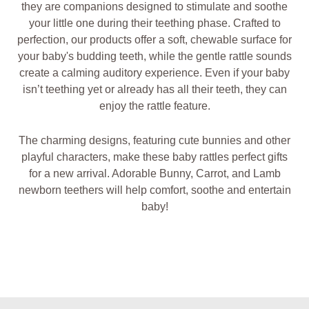
they are companions designed to stimulate and soothe
your little one during their teething phase. Crafted to
perfection, our products offer a soft, chewable surface for
your baby's budding teeth, while the gentle rattle sounds
create a calming auditory experience. Even if your baby
isn’t teething yet or already has all their teeth, they can
enjoy the rattle feature.
The charming designs, featuring cute bunnies and other
playful characters, make these baby rattles perfect gifts
for a new arrival. Adorable Bunny, Carrot, and Lamb
newborn teethers will help comfort, soothe and entertain
baby!