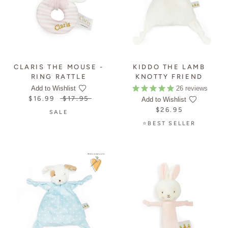
CLARIS THE MOUSE -
KIDDO THE LAMB
RING RATTLE
KNOTTY FRIEND
26
reviews
Add to Wishlist
$16.99
$17.95
Add to Wishlist
$26.95
SALE
⭐BEST SELLER
PERSONALIZE