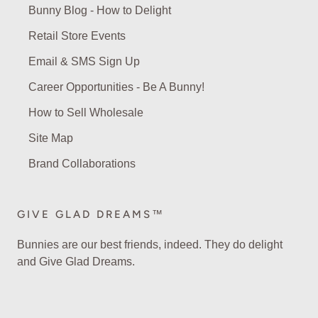
Bunny Blog - How to Delight
Retail Store Events
Email & SMS Sign Up
Career Opportunities - Be A Bunny!
How to Sell Wholesale
Site Map
Brand Collaborations
GIVE GLAD DREAMS™
Bunnies are our best friends, indeed. They do delight
and Give Glad Dreams.