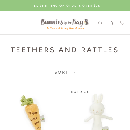
Skip
FREE SHIPPING ON ORDERS OVER $75
to
content
TEETHERS AND RATTLES
SORT
Showing
SOLD OUT
14
products