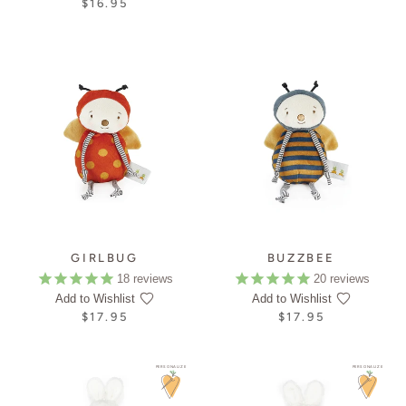
$16.95
GIRLBUG
BUZZBEE
18
reviews
20
reviews
Add to Wishlist
Add to Wishlist
$17.95
$17.95
PERSONALIZE
PERSONALIZE