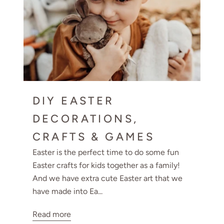
DIY EASTER
DECORATIONS,
CRAFTS & GAMES
Easter is the perfect time to do some fun
Easter crafts for kids together as a family!
And we have extra cute Easter art that we
have made into Ea...
Read more