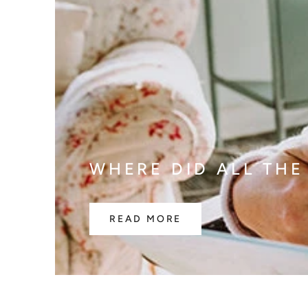
WHERE DID ALL THE
READ MORE