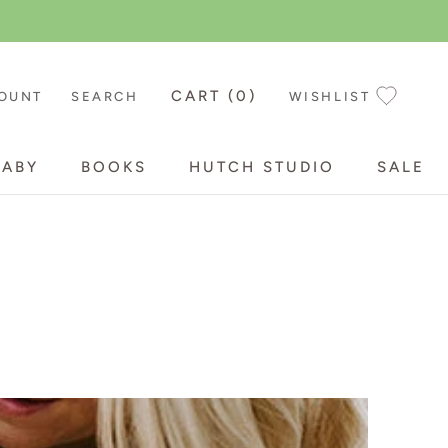
CART (
0
)
OUNT
SEARCH
WISHLIST
BABY
BOOKS
HUTCH STUDIO
SALE
BABY
BOOKS
HUTCH STUDIO
SALE