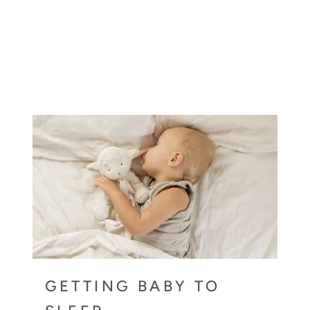
GETTING BABY TO