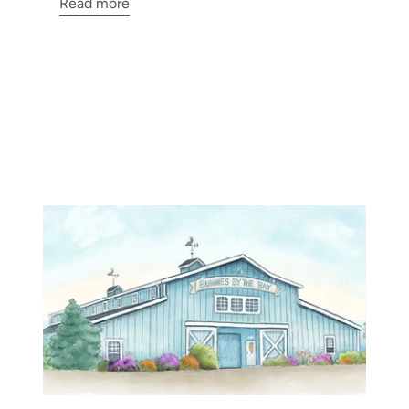
Read more