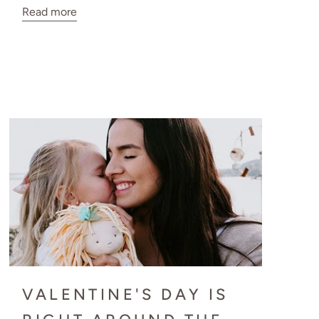
Read more
VALENTINE'S DAY IS