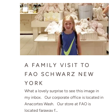
A FAMILY VISIT TO
FAO SCHWARZ NEW
YORK
What a lovely surprise to see this image in
my inbox. Our corporate office is located in
Anacortes Wash. Our store at FAO is
located faraway f...