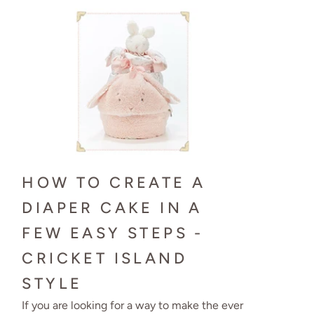
HOW TO CREATE A
DIAPER CAKE IN A
FEW EASY STEPS -
CRICKET ISLAND
STYLE
If you are looking for a way to make the ever