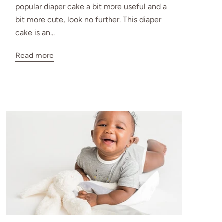
popular diaper cake a bit more useful and a
bit more cute, look no further. This diaper
cake is an...
Read more