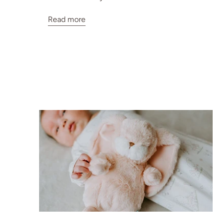
Read more