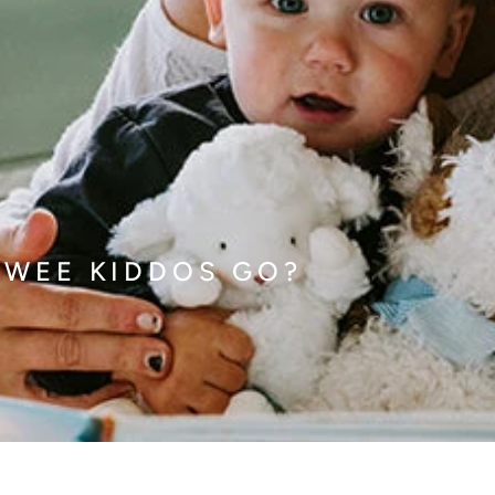
 WEE KIDDOS GO?