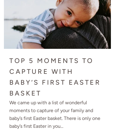
TOP 5 MOMENTS TO
CAPTURE WITH
BABY’S FIRST EASTER
BASKET
We came up with a list of wonderful
moments to capture of your family and
baby’s first Easter basket. There is only one
baby’s first Easter in you...