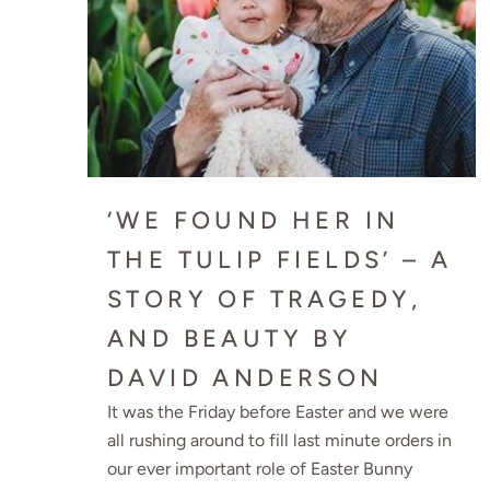
‘WE FOUND HER IN
THE TULIP FIELDS’ – A
STORY OF TRAGEDY,
AND BEAUTY BY
DAVID ANDERSON
It was the Friday before Easter and we were
all rushing around to fill last minute orders in
our ever important role of Easter Bunny