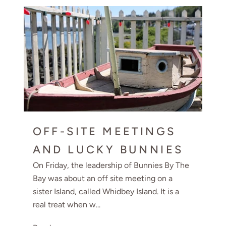
OFF-SITE MEETINGS
AND LUCKY BUNNIES
On Friday, the leadership of Bunnies By The
Bay was about an off site meeting on a
sister Island, called Whidbey Island. It is a
real treat when w...