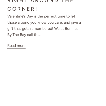
RIGHT AROUND THE
CORNER!
Valentine’s Day is the perfect time to let
those around you know you care, and give a
gift that gets remembered! We at Bunnies
By The Bay call thi...
Read more