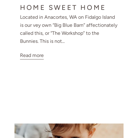
HOME SWEET HOME
Located in Anacortes, WA on Fidalgo Island
is our vey own “Big Blue Barn” affectionately
called this, or “The Workshop” to the
Bunnies. This is not...
Read more