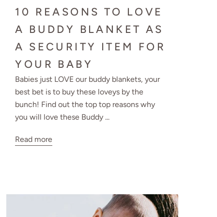
10 REASONS TO LOVE
A BUDDY BLANKET AS
A SECURITY ITEM FOR
YOUR BABY
Babies just LOVE our buddy blankets, your
best bet is to buy these loveys by the
bunch! Find out the top top reasons why
you will love these Buddy ...
Read more