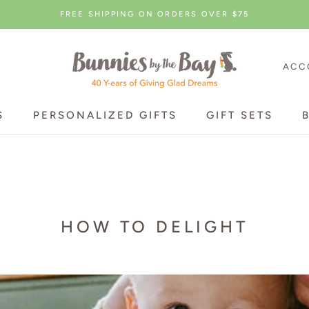
FREE SHIPPING ON ORDERS OVER $75
ACC
S
PERSONALIZED GIFTS
GIFT SETS
S
PERSONALIZED GIFTS
GIFT SETS
HOW TO DELIGHT