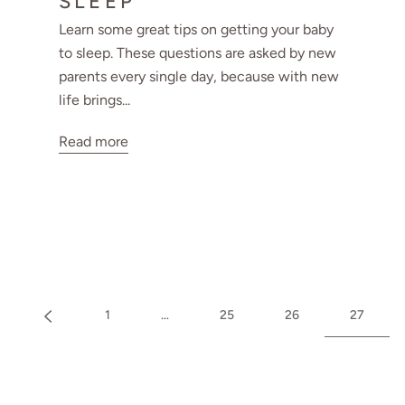
SLEEP
Learn some great tips on getting your baby
to sleep. These questions are asked by new
parents every single day, because with new
life brings...
Read more
1
…
25
26
27