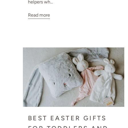
helpers wh...
Read more
BEST EASTER GIFTS