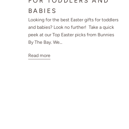
FOR TODDLERS AND
BABIES
Looking for the best Easter gifts for toddlers
and babies? Look no further! Take a quick
peek at our Top Easter picks from Bunnies
By The Bay. We...
Read more