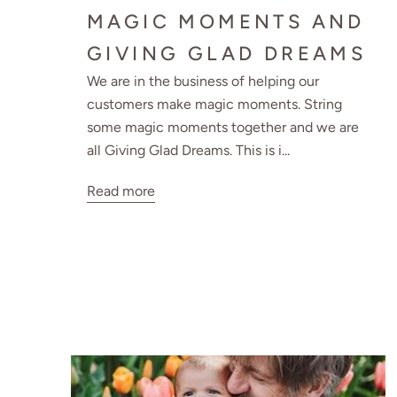
MAGIC MOMENTS AND
GIVING GLAD DREAMS
We are in the business of helping our
customers make magic moments. String
some magic moments together and we are
all Giving Glad Dreams. This is i...
Read more