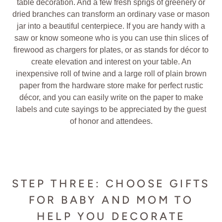
table decoration. And a few fresh sprigs of greenery or
dried branches can transform an ordinary vase or mason
jar into a beautiful centerpiece. If you are handy with a
saw or know someone who is you can use thin slices of
firewood as chargers for plates, or as stands for décor to
create elevation and interest on your table. An
inexpensive roll of twine and a large roll of plain brown
paper from the hardware store make for perfect rustic
décor, and you can easily write on the paper to make
labels and cute sayings to be appreciated by the guest
of honor and attendees.
STEP THREE: CHOOSE GIFTS
FOR BABY AND MOM TO
HELP YOU DECORATE