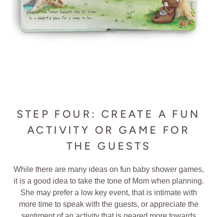
STEP FOUR: CREATE A FUN
ACTIVITY OR GAME FOR
THE GUESTS
While there are many ideas on fun baby shower games,
it is a good idea to take the tone of Mom when planning.
She may prefer a low key event, that is intimate with
more time to speak with the guests, or appreciate the
sentiment of an activity that is geared more towards