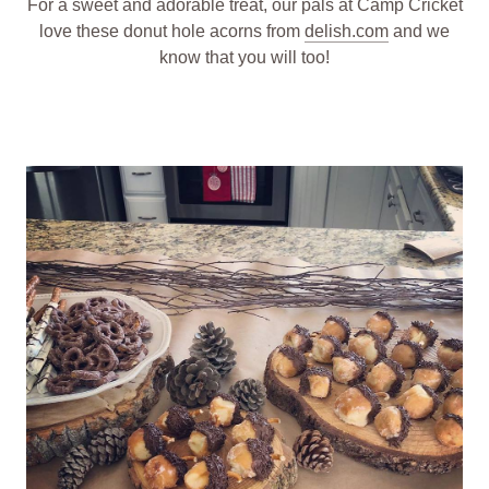
For a sweet and adorable treat, our pals at Camp Cricket
love these donut hole acorns from
delish.com
and we
know that you will too!