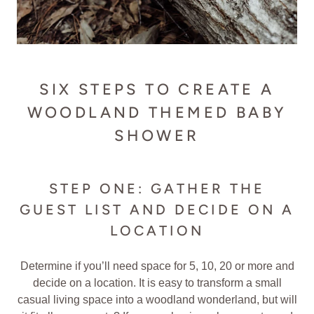
SIX STEPS TO CREATE A
WOODLAND THEMED BABY
SHOWER
STEP ONE: GATHER THE
GUEST LIST AND DECIDE ON A
LOCATION
Determine if you’ll need space for 5, 10, 20 or more and
decide on a location. It is easy to transform a small
casual living space into a woodland wonderland, but will