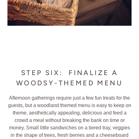
STEP SIX: FINALIZE A
WOODSY-THEMED MENU
Afternoon gatherings require just a few fun treats for the
guests, but a woodland themed menu is easy to keep on
theme, aesthetically appealing, delicious and feed a
crowd a meal without breaking the bank on time or
money. Small little sandwiches on a tiered tray, veggies
in the shape of trees, fresh berries and a cheeseboard