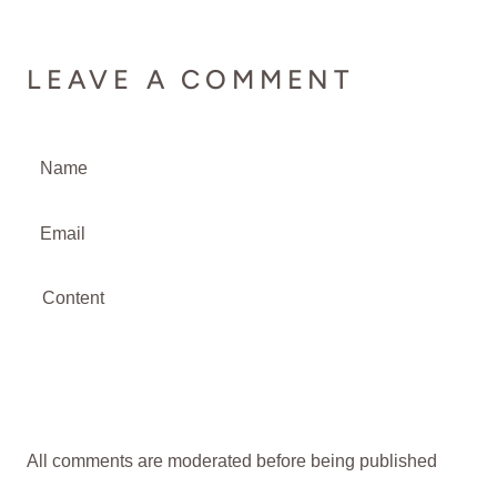
LEAVE A COMMENT
All comments are moderated before being published