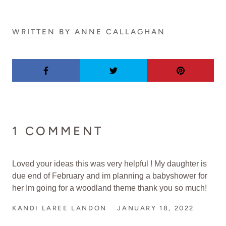
WRITTEN BY ANNE CALLAGHAN
1 COMMENT
Loved your ideas this was very helpful ! My daughter is
due end of February and im planning a babyshower for
her Im going for a woodland theme thank you so much!
KANDI LAREE LANDON
JANUARY 18, 2022