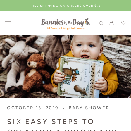
Skip
FREE SHIPPING ON ORDERS OVER $75
to
content
OCTOBER 13, 2019
BABY SHOWER
SIX EASY STEPS TO