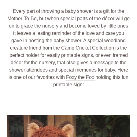
Every part of throwing a baby shower is a gift for the
Mother-To-Be, but when special parts of the décor will go
on to grace the nursery and become loved by little ones
it leaves a lasting reminder of the love and care you
gave in hosting the baby shower. A special woodland
creature friend from the
Camp Cricket Collection
is the
perfect holder for easily printable signs, or even framed
décor for the nursery, that also gives a message to the
shower attendees and special memories for baby. Here
is one of our favorites with
Foxy the Fox
holding this fun
printable sign: