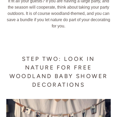
it fit all your guests? If you are having a large party, and
the season will cooperate, think about taking your party
outdoors. It is of course woodland-themed, and you can
save a bundle if you let nature do part of your decorating
for you.
STEP TWO: LOOK IN
NATURE FOR FREE
WOODLAND BABY SHOWER
DECORATIONS