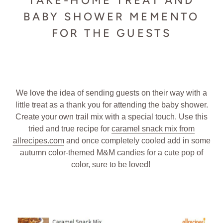
TAKE-HOME TREAT AND
BABY SHOWER MEMENTO
FOR THE GUESTS
We love the idea of sending guests on their way with a
little treat as a thank you for attending the baby shower.
Create your own trail mix with a special touch. Use this
tried and true recipe for
caramel snack mix from
allrecipes.com
and once completely cooled add in some
autumn color-themed M&M candies for a cute pop of
color, sure to be loved!