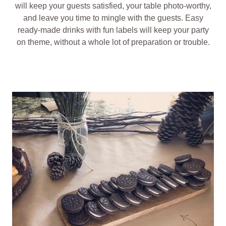
will keep your guests satisfied, your table photo-worthy,
and leave you time to mingle with the guests. Easy
ready-made drinks with fun labels will keep your party
on theme, without a whole lot of preparation or trouble.