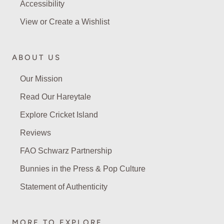
Accessibility
View or Create a Wishlist
ABOUT US
Our Mission
Read Our Hareytale
Explore Cricket Island
Reviews
FAO Schwarz Partnership
Bunnies in the Press & Pop Culture
Statement of Authenticity
MORE TO EXPLORE