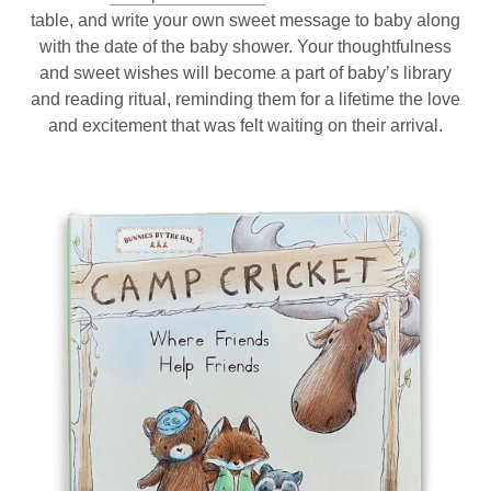
table, and write your own sweet message to baby along
with the date of the baby shower. Your thoughtfulness
and sweet wishes will become a part of baby’s library
and reading ritual, reminding them for a lifetime the love
and excitement that was felt waiting on their arrival.