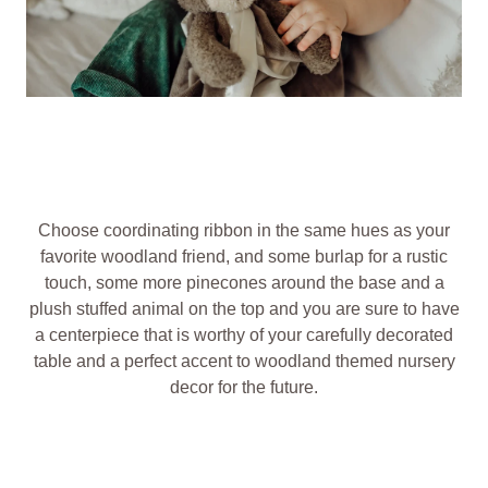
Choose coordinating ribbon in the same hues as your
favorite woodland friend, and some burlap for a rustic
touch, some more pinecones around the base and a
plush stuffed animal on the top and you are sure to have
a centerpiece that is worthy of your carefully decorated
table and a perfect accent to woodland themed nursery
decor for the future.