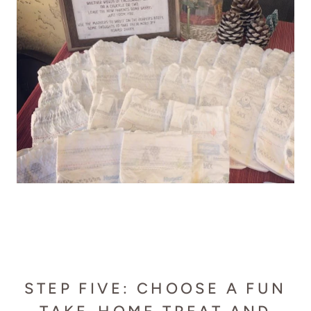
STEP FIVE: CHOOSE A FUN