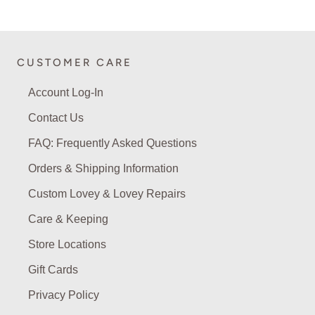
CUSTOMER CARE
Account Log-In
Contact Us
FAQ: Frequently Asked Questions
Orders & Shipping Information
Custom Lovey & Lovey Repairs
Care & Keeping
Store Locations
Gift Cards
Privacy Policy