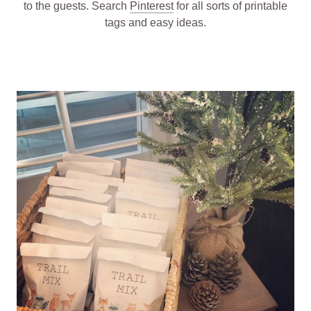
to the guests. Search
Pinterest
for all sorts of printable
tags and easy ideas.