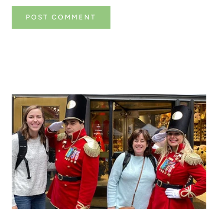
POST COMMENT