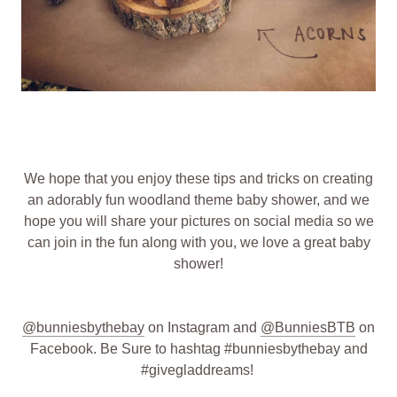
We hope that you enjoy these tips and tricks on creating
an adorably fun woodland theme baby shower, and we
hope you will share your pictures on social media so we
can join in the fun along with you, we love a great baby
shower!
@bunniesbythebay
on Instagram and
@BunniesBTB
on
Facebook. Be Sure to hashtag #bunniesbythebay and
#givegladdreams!