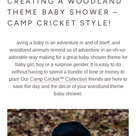
CREATING A WOODLAND
THEME BABY SHOWER –
CAMP CRICKET STYLE!
aving a baby is an adventure in and of itself, and
woodland animals remind us of adventure in an oh-so-
adorable way making for a great baby shower theme for
baby girl, boy or a surprise gender. It is easy to do
without having to spend a bundle of time or money to
plan! Our
Camp Cricket™ Collection
friends are here to
save the day and the décor of your woodland theme
baby shower.