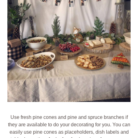
Use fresh pine cones and pine and spruce branches if
they are available to do your decorating for you. You can
easily use pine cones as placeholders, dish labels and