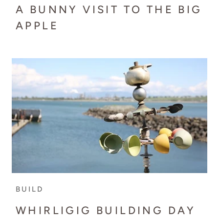
A BUNNY VISIT TO THE BIG
APPLE
BUILD
WHIRLIGIG BUILDING DAY