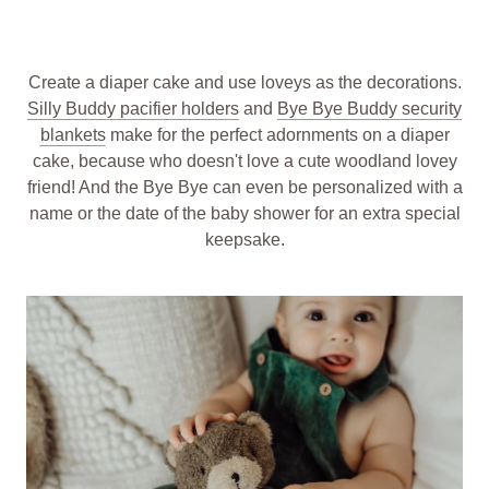
Create a diaper cake and use loveys as the decorations.
Silly Buddy pacifier holders
and
Bye Bye Buddy security
blankets
make for the perfect adornments on a diaper
cake, because who doesn't love a cute woodland lovey
friend! And the Bye Bye can even be personalized with a
name or the date of the baby shower for an extra special
keepsake.