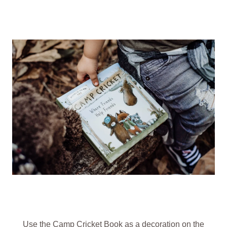
Use the
Camp Cricket Book
as a decoration on the