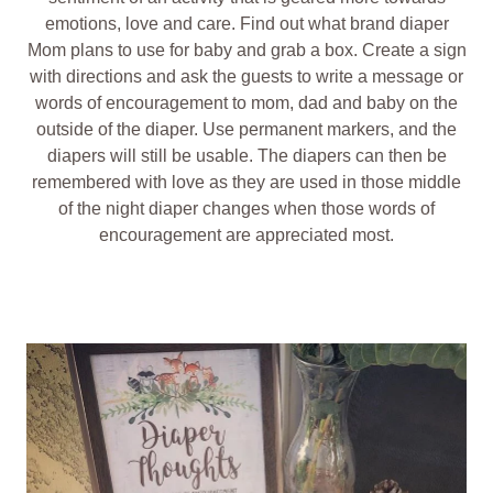
emotions, love and care. Find out what brand diaper
Mom plans to use for baby and grab a box. Create a sign
with directions and ask the guests to write a message or
words of encouragement to mom, dad and baby on the
outside of the diaper. Use permanent markers, and the
diapers will still be usable. The diapers can then be
remembered with love as they are used in those middle
of the night diaper changes when those words of
encouragement are appreciated most.