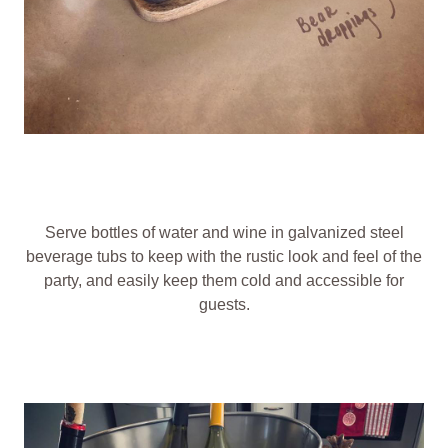
Serve bottles of water and wine in galvanized steel
beverage tubs to keep with the rustic look and feel of the
party, and easily keep them cold and accessible for
guests.