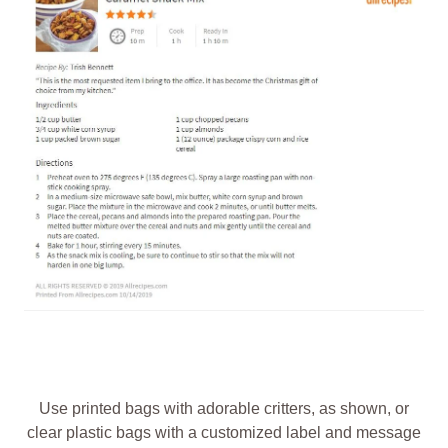
Use printed bags with adorable critters, as shown, or
clear plastic bags with a customized label and message