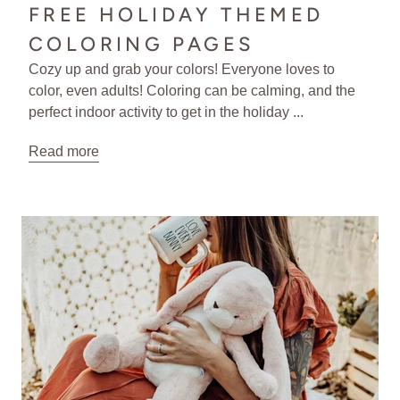
FREE HOLIDAY THEMED
COLORING PAGES
Cozy up and grab your colors! Everyone loves to
color, even adults! Coloring can be calming, and the
perfect indoor activity to get in the holiday ...
Read more