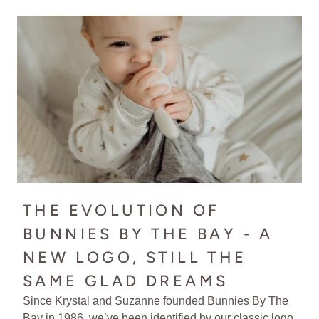
THE EVOLUTION OF
BUNNIES BY THE BAY - A
NEW LOGO, STILL THE
SAME GLAD DREAMS
Since Krystal and Suzanne founded Bunnies By The
Bay in 1986, we’ve been identified by our classic logo