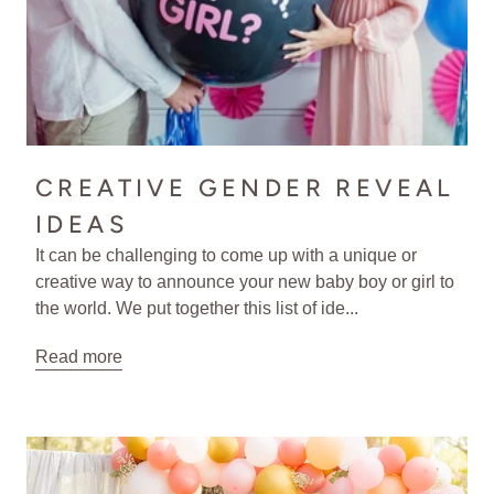
CREATIVE GENDER REVEAL
IDEAS
It can be challenging to come up with a unique or
creative way to announce your new baby boy or girl to
the world. We put together this list of ide...
Read more