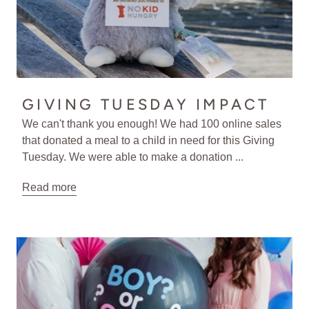
GIVING TUESDAY IMPACT
We can't thank you enough! We had 100 online sales
that donated a meal to a child in need for this Giving
Tuesday. We were able to make a donation ...
Read more