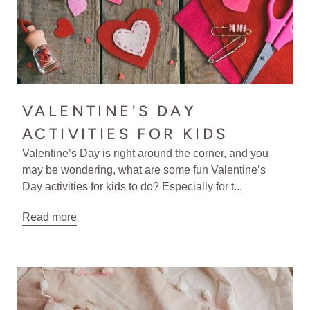
VALENTINE'S DAY
ACTIVITIES FOR KIDS
Valentine’s Day is right around the corner, and you
may be wondering, what are some fun Valentine’s
Day activities for kids to do? Especially for t...
Read more