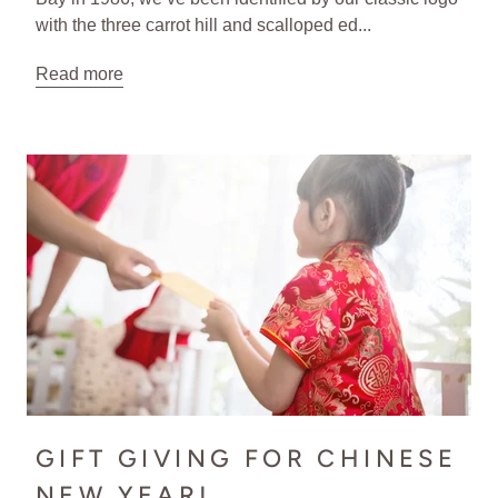
with the three carrot hill and scalloped ed...
Read more
GIFT GIVING FOR CHINESE
NEW YEAR!