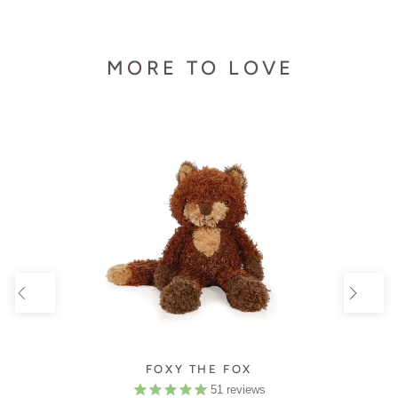
MORE TO LOVE
FOXY THE FOX
51
reviews