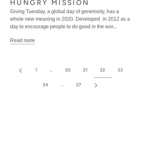
HUNGRY MISSION
Giving Tuesday, a global day of generosity, has a
whole new meaning in 2020. Developed in 2012 as a
day to encourage people to do good in the wor...
Read more
1
…
20
21
22
23
24
…
27