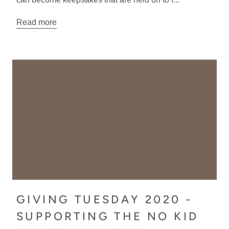
Read more
GIVING TUESDAY 2020 -
SUPPORTING THE NO KID