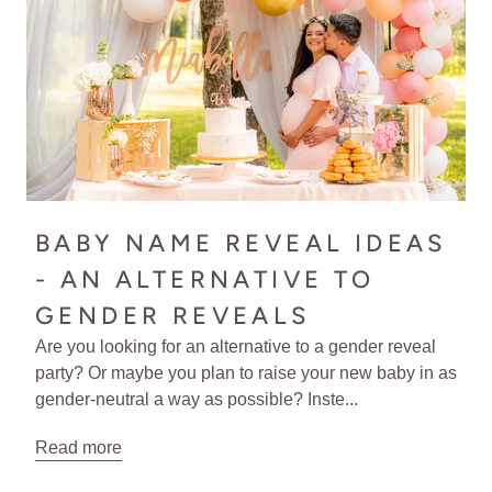
BABY NAME REVEAL IDEAS
- AN ALTERNATIVE TO
GENDER REVEALS
Are you looking for an alternative to a gender reveal
party? Or maybe you plan to raise your new baby in as
gender-neutral a way as possible? Inste...
Read more