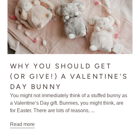
WHY YOU SHOULD GET
(OR GIVE!) A VALENTINE'S
DAY BUNNY
You might not immediately think of a stuffed bunny as
a Valentine’s Day gift. Bunnies, you might think, are
for Easter. There are lots of reasons, ...
Read more