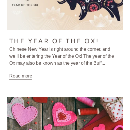
THE YEAR OF THE OX!
Chinese New Year is right around the corner, and
we’ll be entering the Year of the Ox! The year of the
Ox may also be known as the year of the Buff...
Read more