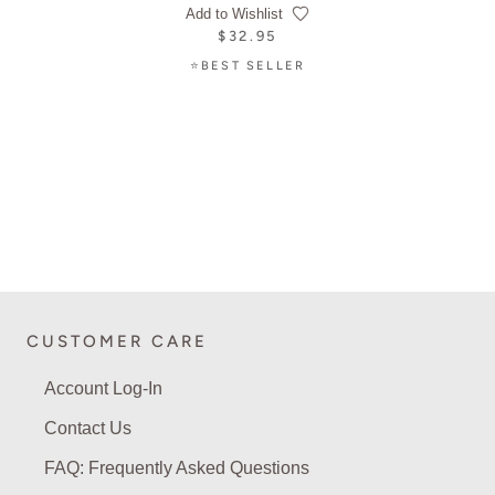
Add to Wishlist
$32.95
⭐BEST SELLER
CUSTOMER CARE
Account Log-In
Contact Us
FAQ: Frequently Asked Questions