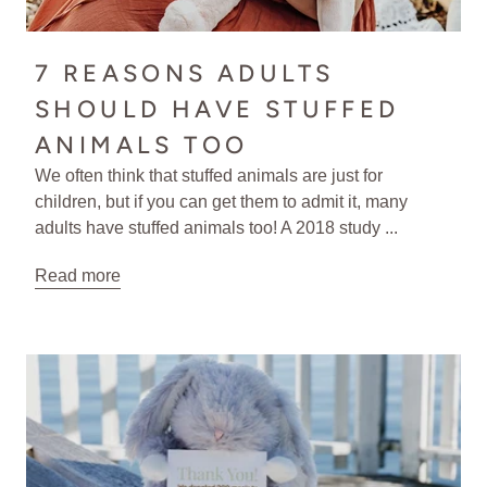
7 REASONS ADULTS
SHOULD HAVE STUFFED
ANIMALS TOO
We often think that stuffed animals are just for
children, but if you can get them to admit it, many
adults have stuffed animals too! A 2018 study ...
Read more