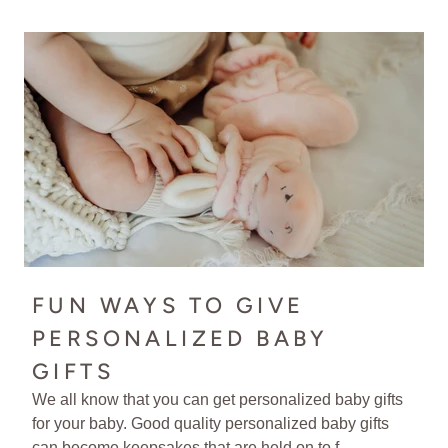
FUN WAYS TO GIVE
PERSONALIZED BABY
GIFTS
We all know that you can get personalized baby gifts
for your baby. Good quality personalized baby gifts
can become keepsakes that are held on to f...