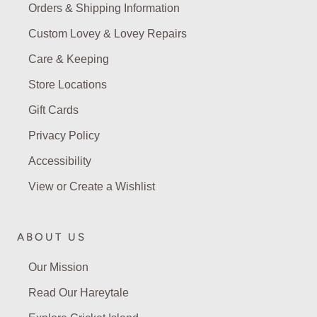
Orders & Shipping Information
Custom Lovey & Lovey Repairs
Care & Keeping
Store Locations
Gift Cards
Privacy Policy
Accessibility
View or Create a Wishlist
ABOUT US
Our Mission
Read Our Hareytale