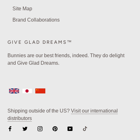
Site Map
Brand Collaborations
GIVE GLAD DREAMS™
Bunnies are our best friends, indeed. They do delight
and Give Glad Dreams.
Shipping outside of the US?
Visit our international
distributors