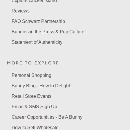
Explore Cricket Island
Reviews
FAO Schwarz Partnership
Bunnies in the Press & Pop Culture
Statement of Authenticity
MORE TO EXPLORE
Personal Shopping
Bunny Blog - How to Delight
Retail Store Events
Email & SMS Sign Up
Career Opportunities - Be A Bunny!
How to Sell Wholesale