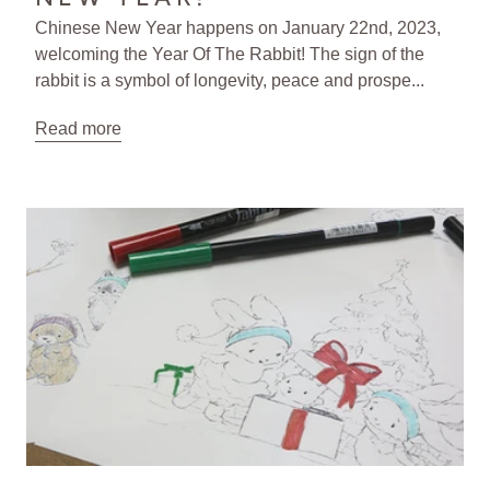
Chinese New Year happens on January 22nd, 2023,
welcoming the Year Of The Rabbit! The sign of the
rabbit is a symbol of longevity, peace and prospe...
Read more