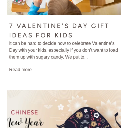
7 VALENTINE'S DAY GIFT
IDEAS FOR KIDS
It can be hard to decide how to celebrate Valentine’s
Day with your kids, especially if you don’t want to load
them up with sugary candy. We put to...
Read more