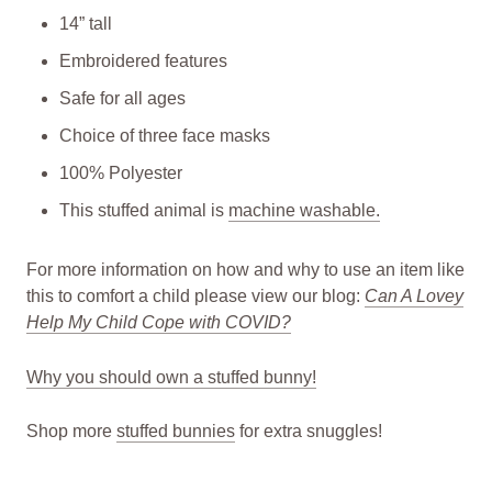
14” tall
Embroidered features
Safe for all ages
Choice of three face masks
100% Polyester
This stuffed animal is
machine washable.
For more information on how and why to use an item like
this to comfort a child please view our blog:
Can A Lovey
Help My Child Cope with COVID?
Why you should own a stuffed bunny!
Shop more
stuffed bunnies
for extra snuggles!