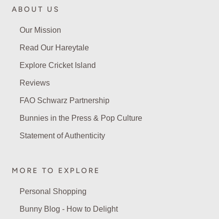
ABOUT US
Our Mission
Read Our Hareytale
Explore Cricket Island
Reviews
FAO Schwarz Partnership
Bunnies in the Press & Pop Culture
Statement of Authenticity
MORE TO EXPLORE
Personal Shopping
Bunny Blog - How to Delight