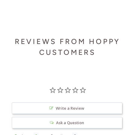
REVIEWS FROM HOPPY
CUSTOMERS
Write a Review
Ask a Question