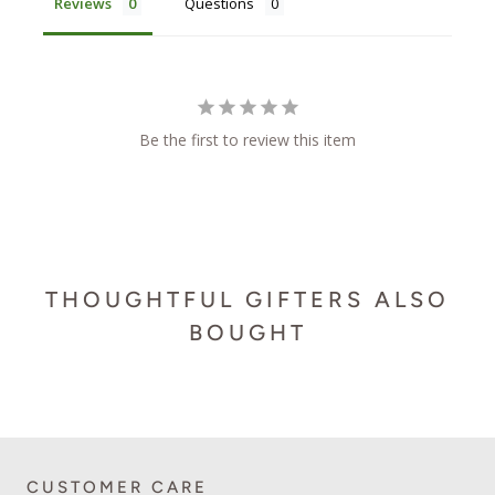
Reviews
Questions
Be the first to review this item
THOUGHTFUL GIFTERS ALSO
BOUGHT
CUSTOMER CARE