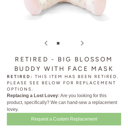
RETIRED - BIG BLOSSOM
BUDDY WITH FACE MASK
RETIRED:
THIS ITEM HAS BEEN RETIRED.
PLEASE SEE BELOW FOR
REPLACEMENT
OPTIONS
.
Replacing a Lost Lovey:
Are you looking for this
product, specifically? We can
hand-sew a replacement
lovey
.
Request a Custom Replacement