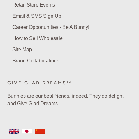
Retail Store Events
Email & SMS Sign Up
Career Opportunities - Be A Bunny!
How to Sell Wholesale
Site Map
Brand Collaborations
GIVE GLAD DREAMS™
Bunnies are our best friends, indeed. They do delight
and Give Glad Dreams.