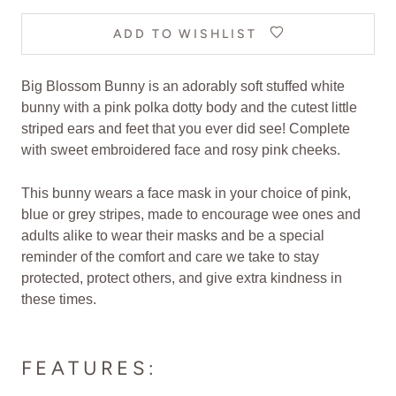
ADD TO WISHLIST
Big Blossom Bunny is an adorably soft stuffed white
bunny with a pink polka dotty body and the cutest little
striped ears and feet that you ever did see! Complete
with sweet embroidered face and rosy pink cheeks.
This bunny wears a face mask in your choice of pink,
blue or grey stripes, made to encourage wee ones and
adults alike to wear their masks and be a special
reminder of the comfort and care we take to stay
protected, protect others, and give extra kindness in
these times.
FEATURES: