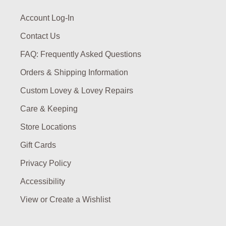
Account Log-In
Contact Us
FAQ: Frequently Asked Questions
Orders & Shipping Information
Custom Lovey & Lovey Repairs
Care & Keeping
Store Locations
Gift Cards
Privacy Policy
Accessibility
View or Create a Wishlist