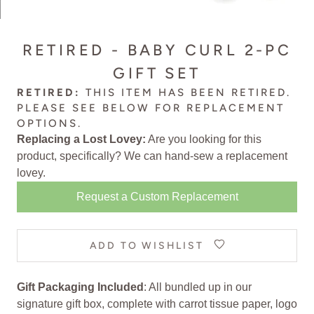
RETIRED - BABY CURL 2-PC
GIFT SET
RETIRED:
THIS ITEM HAS BEEN RETIRED.
PLEASE SEE BELOW FOR
REPLACEMENT
OPTIONS
.
Replacing a Lost Lovey:
Are you looking for this
product, specifically? We can
hand-sew a replacement
lovey
.
Request a Custom Replacement
ADD TO WISHLIST
Gift Packaging Included
: All bundled up in our
signature gift box, complete with carrot tissue paper, logo