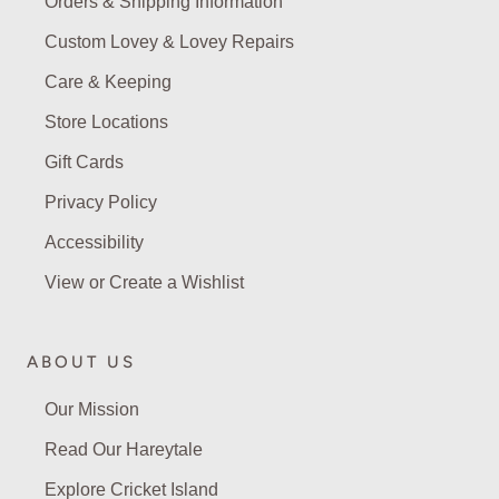
Orders & Shipping Information
Custom Lovey & Lovey Repairs
Care & Keeping
Store Locations
Gift Cards
Privacy Policy
Accessibility
View or Create a Wishlist
ABOUT US
Our Mission
Read Our Hareytale
Explore Cricket Island