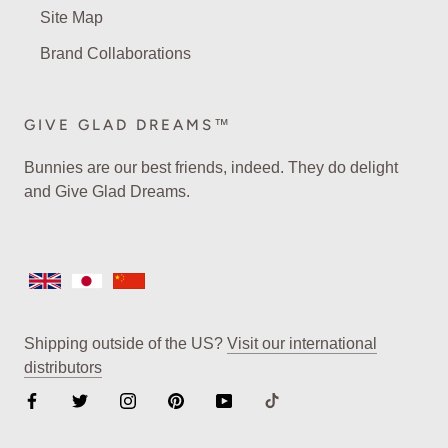
Site Map
Brand Collaborations
GIVE GLAD DREAMS™
Bunnies are our best friends, indeed. They do delight
and Give Glad Dreams.
Shipping outside of the US?
Visit our international
distributors