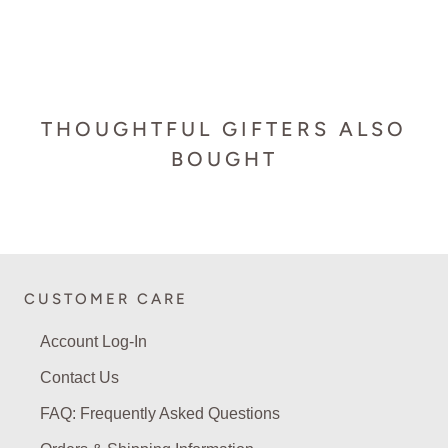
THOUGHTFUL GIFTERS ALSO
BOUGHT
CUSTOMER CARE
Account Log-In
Contact Us
FAQ: Frequently Asked Questions