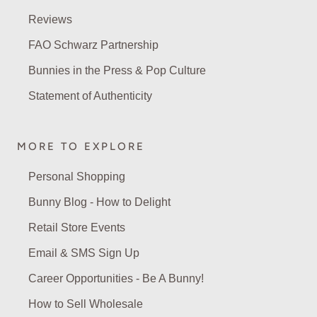
Reviews
FAO Schwarz Partnership
Bunnies in the Press & Pop Culture
Statement of Authenticity
MORE TO EXPLORE
Personal Shopping
Bunny Blog - How to Delight
Retail Store Events
Email & SMS Sign Up
Career Opportunities - Be A Bunny!
How to Sell Wholesale