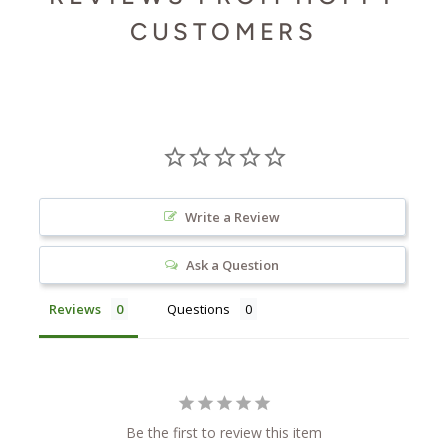
CUSTOMERS
Write a Review
Ask a Question
Reviews
Questions
Be the first to review this item