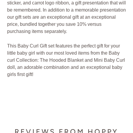
sticker, and carrot logo ribbon, a gift presentation that will
be remembered. In addition to a memorable presentation
our gift sets are an exceptional gift at an exceptional
price, bundled together you save 10% versus
purchasing items separately.
This Baby Curl Gift set features the perfect gift for your
little baby girl with our most loved items from the Baby
curl Collection: The Hooded Blanket and Mini Baby Curl
doll, an adorable combination and an exceptional baby
girls first gift!
REVIEWS FROM HOPPY