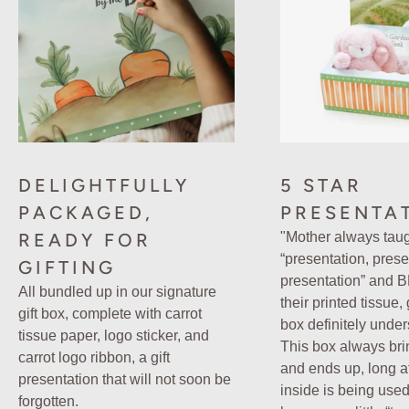
DELIGHTFULLY
5 STAR
PACKAGED,
PRESENTA
READY FOR
"Mother always tau
“presentation, prese
GIFTING
presentation” and 
All bundled up in our signature
their printed tissue,
gift box, complete with carrot
box definitely under
tissue paper, logo sticker, and
This box always bri
carrot logo ribbon, a gift
and ends up, long aft
presentation that will not soon be
inside is being used
forgotten.