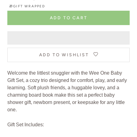
🎁GIFT WRAPPED
ADD TO CART
ADD TO WISHLIST
Welcome the littlest snuggler with the Wee One Baby
Gift Set, a cozy trio designed for comfort, play, and early
learning. Soft plush friends, a huggable lovey, and a
charming board book make this set a perfect baby
shower gift, newborn present, or keepsake for any little
one.
Gift Set Includes: