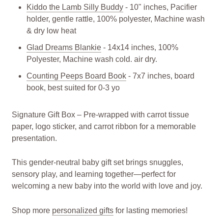
Kiddo the Lamb Silly Buddy
- 10" inches, Pacifier
holder, gentle rattle, 100% polyester, Machine wash
& dry low heat
Glad Dreams Blankie
- 14x14 inches, 100%
Polyester, Machine wash cold. air dry.
Counting Peeps Board Book
- 7x7 inches, board
book, best suited for 0-3 yo
Signature Gift Box – Pre-wrapped with carrot tissue
paper, logo sticker, and carrot ribbon for a memorable
presentation.
This gender-neutral baby gift set brings snuggles,
sensory play, and learning together—perfect for
welcoming a new baby into the world with love and joy.
Shop more
personalized gifts
for lasting memories!