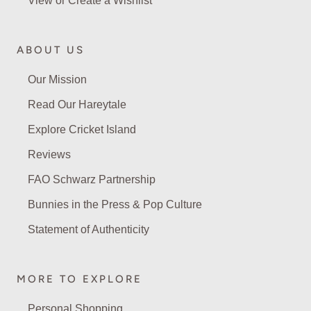
View or Create a Wishlist
ABOUT US
Our Mission
Read Our Hareytale
Explore Cricket Island
Reviews
FAO Schwarz Partnership
Bunnies in the Press & Pop Culture
Statement of Authenticity
MORE TO EXPLORE
Personal Shopping