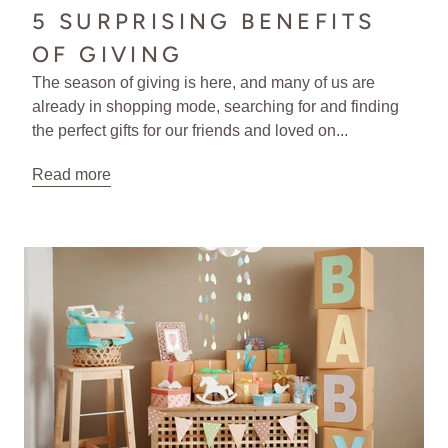
5 SURPRISING BENEFITS
OF GIVING
The season of giving is here, and many of us are
already in shopping mode, searching for and finding
the perfect gifts for our friends and loved on...
Read more