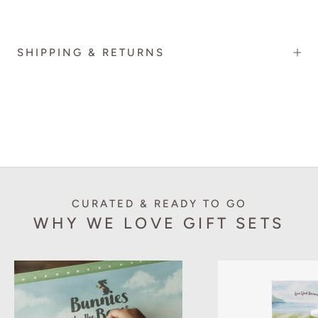
SHIPPING & RETURNS
CURATED & READY TO GO
WHY WE LOVE GIFT SETS