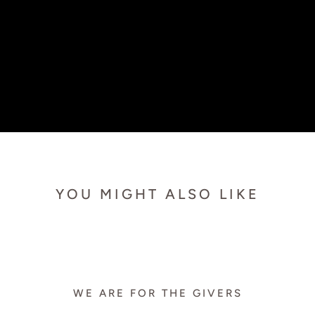
YOU MIGHT ALSO LIKE
WE ARE FOR THE GIVERS