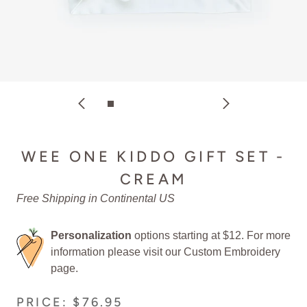
WEE ONE KIDDO GIFT SET -
CREAM
Free Shipping in Continental US
Personalization
options starting at $12. For more
information please visit our
Custom Embroidery
page.
PRICE: $76.95