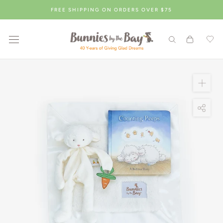
Skip
FREE SHIPPING ON ORDERS OVER $75
to
content