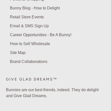
Bunny Blog - How to Delight
Retail Store Events
Email & SMS Sign Up
Career Opportunities - Be A Bunny!
How to Sell Wholesale
Site Map
Brand Collaborations
GIVE GLAD DREAMS™
Bunnies are our best friends, indeed. They do delight
and Give Glad Dreams.