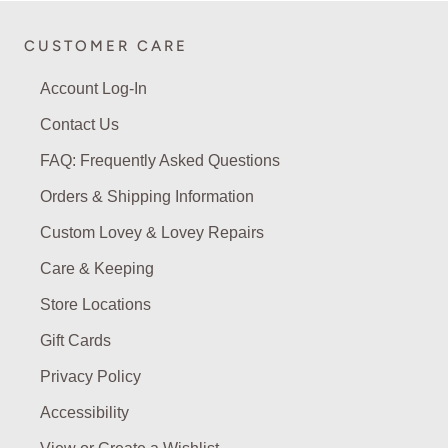
CUSTOMER CARE
Account Log-In
Contact Us
FAQ: Frequently Asked Questions
Orders & Shipping Information
Custom Lovey & Lovey Repairs
Care & Keeping
Store Locations
Gift Cards
Privacy Policy
Accessibility