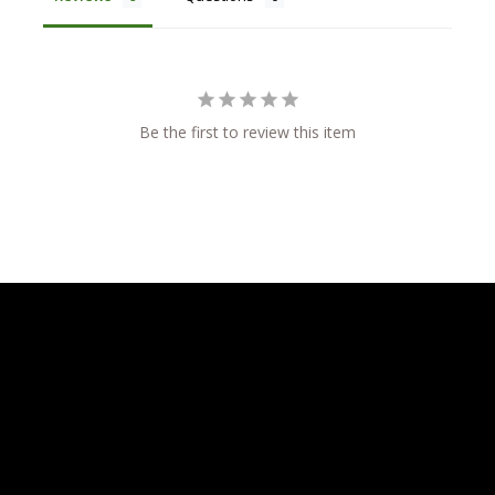
Be the first to review this item