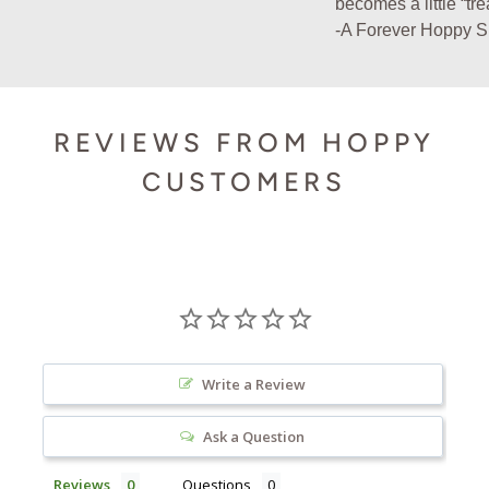
becomes a little “tr
-A Forever Hoppy 
REVIEWS FROM HOPPY
CUSTOMERS
Write a Review
Ask a Question
Reviews
Questions