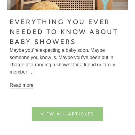
EVERYTHING YOU EVER
NEEDED TO KNOW ABOUT
BABY SHOWERS
Maybe you’re expecting a baby soon. Maybe
someone you know is. Maybe you’ve been put in
charge of arranging a shower for a friend or family
member ...
Read more
VIEW ALL ARTICLES