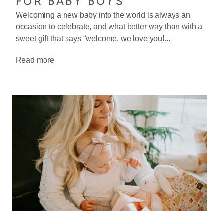
FOR BABY BOYS
Welcoming a new baby into the world is always an
occasion to celebrate, and what better way than with a
sweet gift that says “welcome, we love you!...
Read more