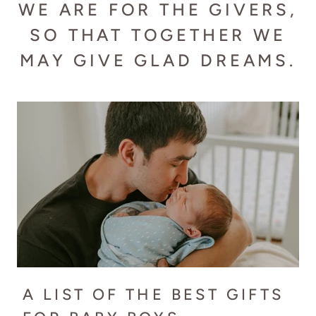
WE ARE FOR THE GIVERS,
SO THAT TOGETHER WE
MAY GIVE GLAD DREAMS.
A LIST OF THE BEST GIFTS