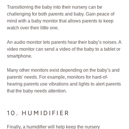
Transitioning the baby into their nursery can be
challenging for both parents and baby. Gain peace of
mind with a baby monitor that allows parents to keep
watch over their little one.
An audio monitor lets parents hear their baby’s noises. A
video monitor can send a video of the baby to a tablet or
smartphone.
Many other monitors exist depending on the baby’s and
parents’ needs. For example, monitors for hard-of-
hearing parents use vibrations and lights to alert parents
that the baby needs attention.
10. HUMIDIFIER
Finally, a humidifier will help keep the nursery