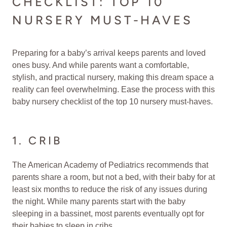
CHECKLIST: TOP 10
NURSERY MUST-HAVES
Preparing for a baby’s arrival keeps parents and loved
ones busy. And while parents want a comfortable,
stylish, and practical nursery, making this dream space a
reality can feel overwhelming. Ease the process with this
baby nursery checklist of the top 10 nursery must-haves.
1. CRIB
The American Academy of Pediatrics recommends that
parents share a room, but not a bed, with their baby for at
least six months to reduce the risk of any issues during
the night. While many parents start with the baby
sleeping in a bassinet, most parents eventually opt for
their babies to sleep in cribs.