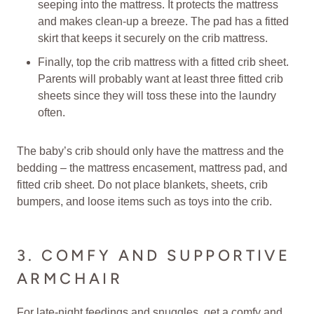
seeping into the mattress. It protects the mattress
and makes clean-up a breeze. The pad has a fitted
skirt that keeps it securely on the crib mattress.
Finally, top the crib mattress with a fitted crib sheet.
Parents will probably want at least three fitted crib
sheets since they will toss these into the laundry
often.
The baby’s crib should only have the mattress and the
bedding – the mattress encasement, mattress pad, and
fitted crib sheet. Do not place blankets, sheets, crib
bumpers, and loose items such as toys into the crib.
3. COMFY AND SUPPORTIVE
ARMCHAIR
For late-night feedings and snuggles, get a comfy and