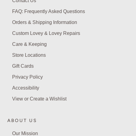
Contact Us
FAQ: Frequently Asked Questions
Orders & Shipping Information
Custom Lovey & Lovey Repairs
Care & Keeping
Store Locations
Gift Cards
Privacy Policy
Accessibility
View or Create a Wishlist
ABOUT US
Our Mission