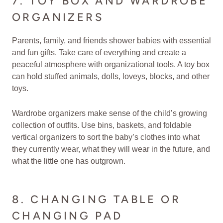
7. TOY BOX AND WARDROBE
ORGANIZERS
Parents, family, and friends shower babies with essential
and fun gifts. Take care of everything and create a
peaceful atmosphere with organizational tools. A toy box
can hold stuffed animals, dolls, loveys, blocks, and other
toys.
Wardrobe organizers make sense of the child’s growing
collection of outfits. Use bins, baskets, and foldable
vertical organizers to sort the baby’s clothes into what
they currently wear, what they will wear in the future, and
what the little one has outgrown.
8. CHANGING TABLE OR
CHANGING PAD