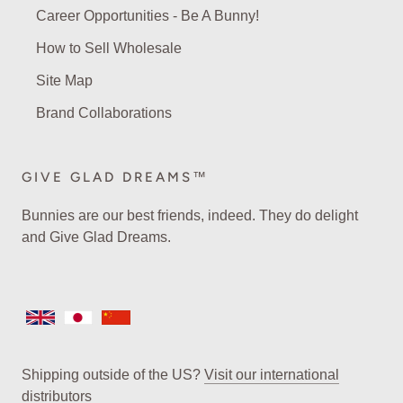
Career Opportunities - Be A Bunny!
How to Sell Wholesale
Site Map
Brand Collaborations
GIVE GLAD DREAMS™
Bunnies are our best friends, indeed. They do delight
and Give Glad Dreams.
Shipping outside of the US?
Visit our international
distributors