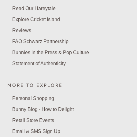
Read Our Hareytale
Explore Cricket Island
Reviews
FAO Schwarz Partnership
Bunnies in the Press & Pop Culture
Statement of Authenticity
MORE TO EXPLORE
Personal Shopping
Bunny Blog - How to Delight
Retail Store Events
Email & SMS Sign Up