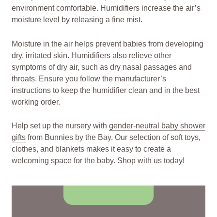
environment comfortable. Humidifiers increase the air’s
moisture level by releasing a fine mist.
Moisture in the air helps prevent babies from developing
dry, irritated skin. Humidifiers also relieve other
symptoms of dry air, such as dry nasal passages and
throats. Ensure you follow the manufacturer’s
instructions to keep the humidifier clean and in the best
working order.
Help set up the nursery with
gender-neutral baby shower
gifts
from Bunnies by the Bay. Our selection of soft toys,
clothes, and blankets makes it easy to create a
welcoming space for the baby. Shop with us today!