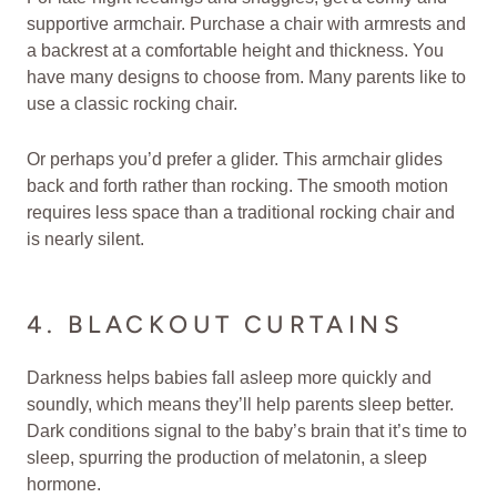
supportive armchair. Purchase a chair with armrests and
a backrest at a comfortable height and thickness. You
have many designs to choose from. Many parents like to
use a classic rocking chair.
Or perhaps you’d prefer a glider. This armchair glides
back and forth rather than rocking. The smooth motion
requires less space than a traditional rocking chair and
is nearly silent.
4. BLACKOUT CURTAINS
Darkness helps babies fall asleep more quickly and
soundly, which means they’ll help parents sleep better.
Dark conditions signal to the baby’s brain that it’s time to
sleep, spurring the production of melatonin, a sleep
hormone.