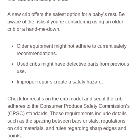
A new crib offers the safest option for a baby’s rest. Be
aware of the risks if you’re considering using an older
crib or a hand-me-down.
Older equipment might not adhere to current safety
recommendations.
Used cribs might have defective parts from previous
use.
Improper repairs create a safety hazard.
Check for recalls on the crib model and see if the crib
adheres to the Consumer Produce Safety Commission’s
(CPSC) standards. These requirements include details
such as the spacing between bars or slats, regulations
on crib materials, and rules regarding sharp edges and
points.