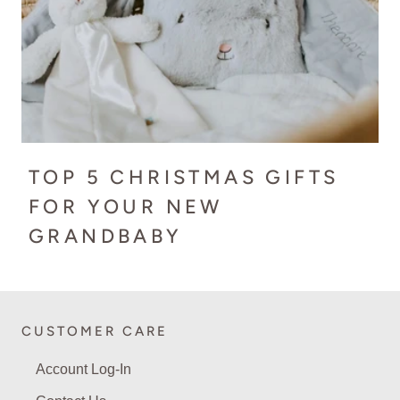
TOP 5 CHRISTMAS GIFTS
FOR YOUR NEW
GRANDBABY
CUSTOMER CARE
Account Log-In