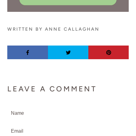
WRITTEN BY ANNE CALLAGHAN
LEAVE A COMMENT