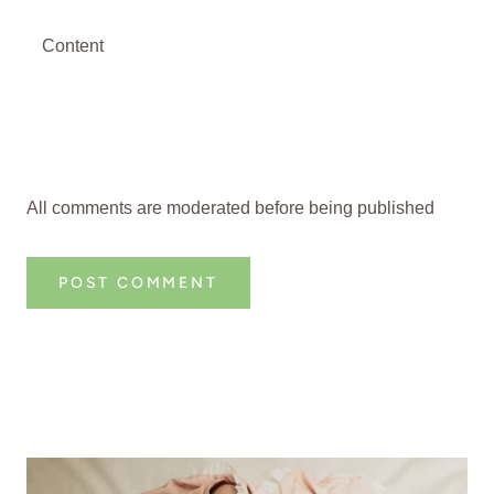
All comments are moderated before being published
POST COMMENT