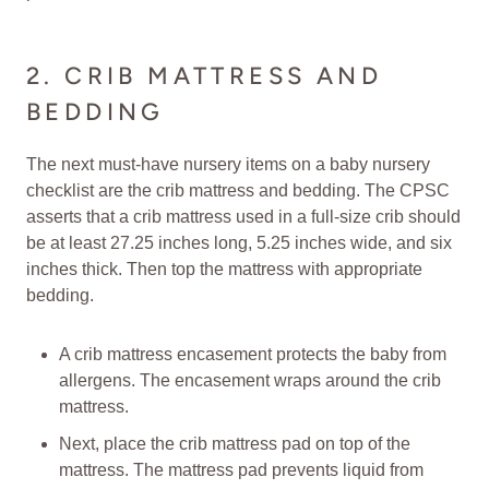
2. CRIB MATTRESS AND
BEDDING
The next must-have nursery items on a baby nursery
checklist are the crib mattress and bedding. The CPSC
asserts that a crib mattress used in a full-size crib should
be at least 27.25 inches long, 5.25 inches wide, and six
inches thick. Then top the mattress with appropriate
bedding.
A crib mattress encasement protects the baby from
allergens. The encasement wraps around the crib
mattress.
Next, place the crib mattress pad on top of the
mattress. The mattress pad prevents liquid from