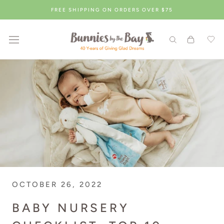
Skip
FREE SHIPPING ON ORDERS OVER $75
to
content
OCTOBER 26, 2022
BABY NURSERY