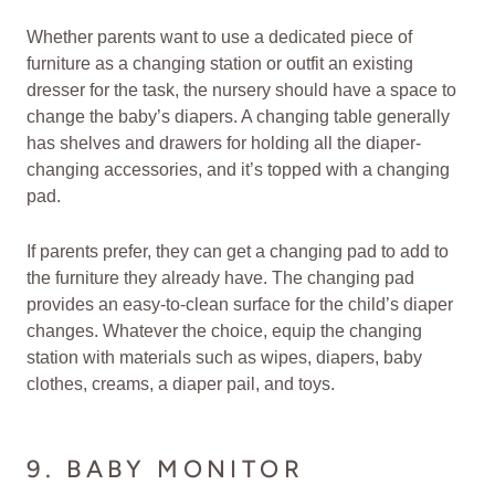
Whether parents want to use a dedicated piece of
furniture as a changing station or outfit an existing
dresser for the task, the nursery should have a space to
change the baby’s diapers. A changing table generally
has shelves and drawers for holding all the diaper-
changing accessories, and it’s topped with a changing
pad.
If parents prefer, they can get a changing pad to add to
the furniture they already have. The changing pad
provides an easy-to-clean surface for the child’s diaper
changes. Whatever the choice, equip the changing
station with materials such as wipes, diapers, baby
clothes, creams, a diaper pail, and toys.
9. BABY MONITOR