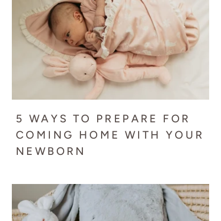
5 WAYS TO PREPARE FOR
COMING HOME WITH YOUR
NEWBORN