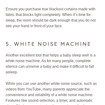
Ensure you purchase true blackout curtains made with
fabric that blocks light completely. When it’s time for
sleep, the room should be dark enough that you do not
see your hand in front of your face.
5. WHITE NOISE MACHINE
Another excellent tool that helps a baby sleep well is a
white noise machine. As for many people, complete
silence can unnerve a baby and make it difficult to fall
asleep.
While you can use another white noise source, such as
videos from YouTube, many parents appreciate the
convenience and reliability of a white noise machine.
Features like sound selection, a timer, and automatic