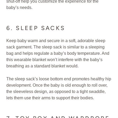
shut-off help you customize the experience for the
baby’s needs.
6. SLEEP SACKS
Keep baby warm and secure in a soft, adorable sleep
sack garment. The sleep sack is similar to a sleeping
bag and helps regulate a baby’s body temperature. And
this wearable blanket won’t interfere with the baby’s
breathing as a standard blanket would.
The sleep sack’s loose bottom end promotes healthy hip
development. Once the baby is old enough to roll over,
the sleeveless design, as opposed to a tight swaddle,
lets them use their arms to support their bodies.