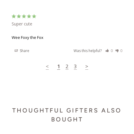
Super cute
Wee Foxy the Fox
Share
Was this helpful?
0
0
<
1
2
3
>
THOUGHTFUL GIFTERS ALSO
BOUGHT