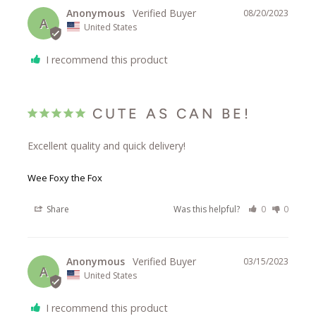
Anonymous
08/20/2023
A
United States
I recommend this product
CUTE AS CAN BE!
Excellent quality and quick delivery!
Wee Foxy the Fox
Share
Was this helpful?
0
0
Anonymous
03/15/2023
A
United States
I recommend this product