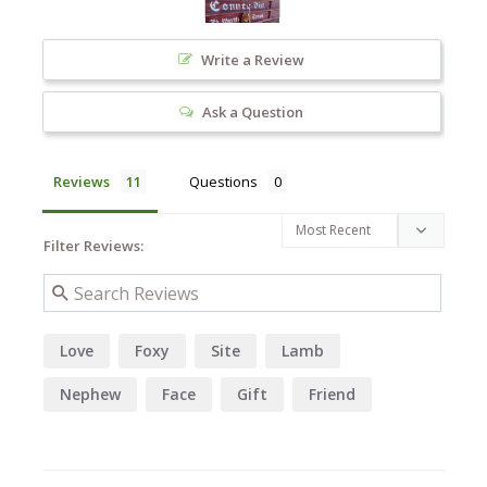
Write a Review
Ask a Question
Reviews
Questions
Filter Reviews:
Love
Foxy
Site
Lamb
Nephew
Face
Gift
Friend