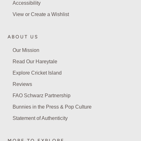
Accessibility
View or Create a Wishlist
ABOUT US
Our Mission
Read Our Hareytale
Explore Cricket Island
Reviews
FAO Schwarz Partnership
Bunnies in the Press & Pop Culture
Statement of Authenticity
MORE TO EXPLORE