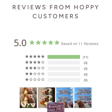
REVIEWS FROM HOPPY
CUSTOMERS
5.0
Based on 11 Reviews
11
0
0
0
0