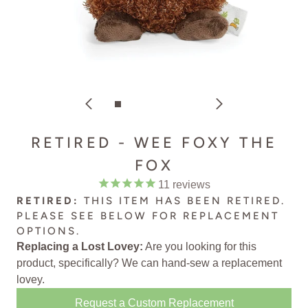
RETIRED - WEE FOXY THE
FOX
11
reviews
RETIRED:
THIS ITEM HAS BEEN RETIRED.
PLEASE SEE BELOW FOR
REPLACEMENT
OPTIONS
.
Replacing a Lost Lovey:
Are you looking for this
product, specifically? We can
hand-sew a replacement
lovey
.
Request a Custom Replacement