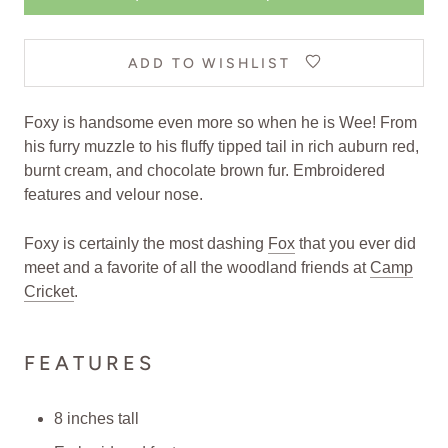
ADD TO WISHLIST
Foxy is handsome even more so when he is Wee! From
his furry muzzle to his fluffy tipped tail in rich auburn red,
burnt cream, and chocolate brown fur. Embroidered
features and velour nose.
Foxy is certainly the most dashing
Fox
that you ever did
meet and a favorite of all the woodland friends at
Camp
Cricket
.
FEATURES
8 inches tall