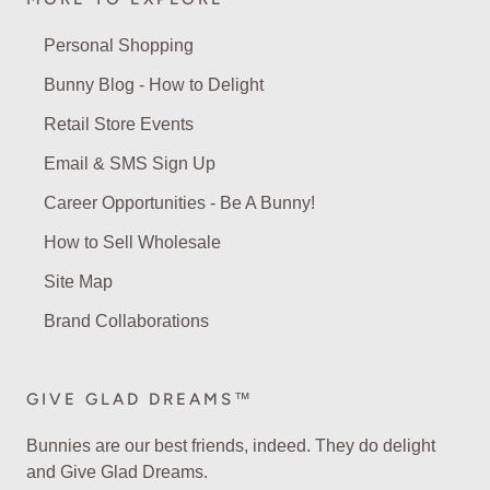
Personal Shopping
Bunny Blog - How to Delight
Retail Store Events
Email & SMS Sign Up
Career Opportunities - Be A Bunny!
How to Sell Wholesale
Site Map
Brand Collaborations
GIVE GLAD DREAMS™
Bunnies are our best friends, indeed. They do delight
and Give Glad Dreams.