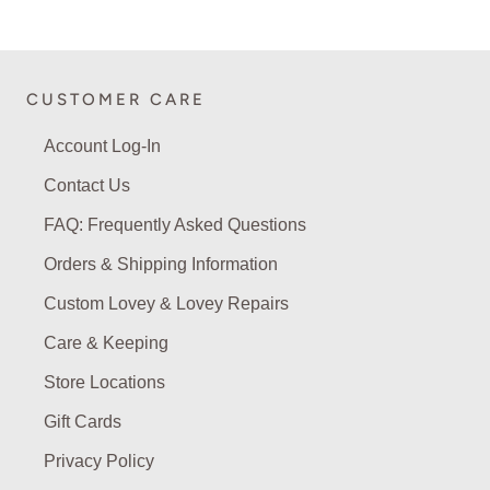
CUSTOMER CARE
Account Log-In
Contact Us
FAQ: Frequently Asked Questions
Orders & Shipping Information
Custom Lovey & Lovey Repairs
Care & Keeping
Store Locations
Gift Cards
Privacy Policy