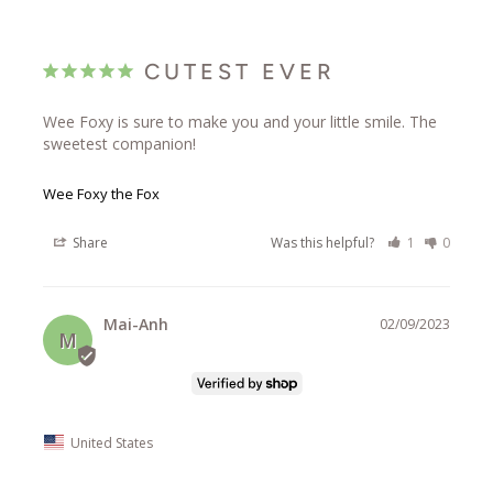
CUTEST EVER
Wee Foxy is sure to make you and your little smile. The 
sweetest companion!
Wee Foxy the Fox
Share
Was this helpful?
1
0
Mai-Anh
02/09/2023
M
United States