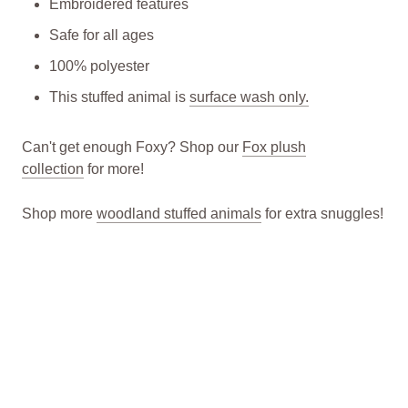
Embroidered features
Safe for all ages
100% polyester
This stuffed animal is
surface wash only.
Can't get enough Foxy? Shop our
Fox plush
collection
for more!
Shop more
woodland
stuffed animals
for extra snuggles!