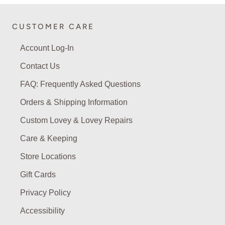
CUSTOMER CARE
Account Log-In
Contact Us
FAQ: Frequently Asked Questions
Orders & Shipping Information
Custom Lovey & Lovey Repairs
Care & Keeping
Store Locations
Gift Cards
Privacy Policy
Accessibility