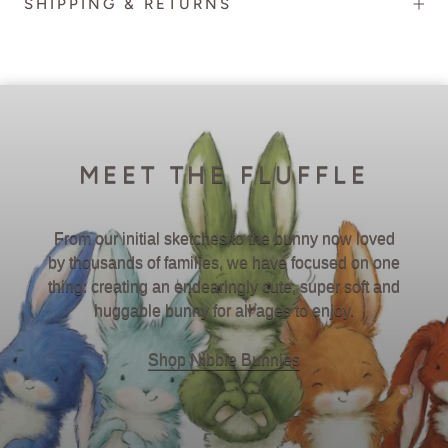
SHIPPING & RETURNS
MEET THE FLUFFLE
From our initial sketches to the bunny now loved
by thousands of families, we have focused on one
thing: creating an endearingly cute, super soft and
huggable bunny for all ages to enjoy.
Shop Nibble Bunnies