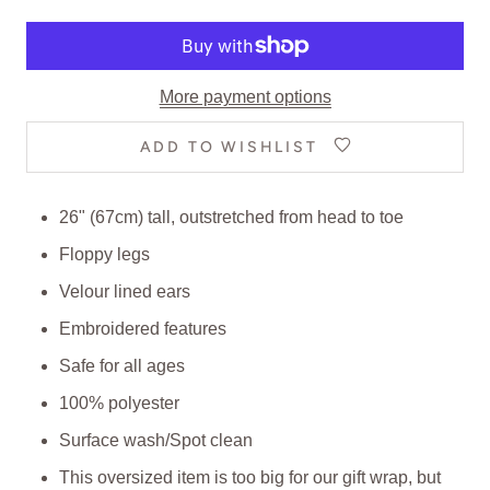
More payment options
ADD TO WISHLIST
26" (67cm) tall, outstretched from head to toe
Floppy legs
Velour lined ears
Embroidered features
Safe for all ages
100% polyester
Surface wash/Spot clean
This oversized item is too big for our gift wrap, but