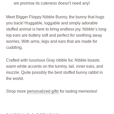
we promise its cuteness doesn't need any!
Meet Bigger Floppy Nibble Bunny, the bunny that hugs
you back! Huggable, luggable and simply adorable
stuffed animal is here to bring endless joy. Nibble’s long
lop ears are buttery soft and perfect for soothing away
worries. With arms, legs and ears that are made for
cuddling.
Crafted with luxurious Gray nibble fur, Nibble boasts
warm white accents on the tummy, tail, inner ears, and
muzzle. Quite possibly the best stuffed bunny rabbit in
the world.
Shop more
personalized gifts
for lasting memories!