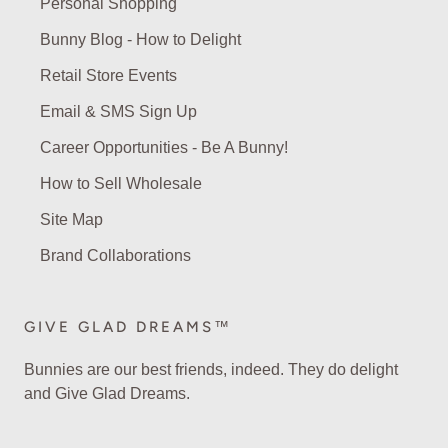
Personal Shopping
Bunny Blog - How to Delight
Retail Store Events
Email & SMS Sign Up
Career Opportunities - Be A Bunny!
How to Sell Wholesale
Site Map
Brand Collaborations
GIVE GLAD DREAMS™
Bunnies are our best friends, indeed. They do delight
and Give Glad Dreams.