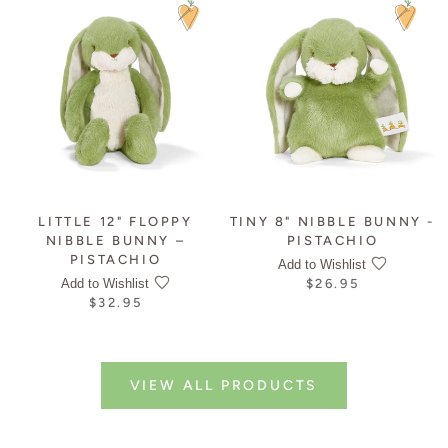
LITTLE 12" FLOPPY
TINY 8" NIBBLE BUNNY -
NIBBLE BUNNY –
PISTACHIO
PISTACHIO
Add to Wishlist
Add to Wishlist
$26.95
$32.95
VIEW ALL PRODUCTS