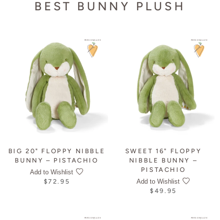
BEST BUNNY PLUSH
PERSONALIZE
PERSONALIZE
BIG 20" FLOPPY NIBBLE
SWEET 16" FLOPPY
BUNNY – PISTACHIO
NIBBLE BUNNY –
PISTACHIO
Add to Wishlist
Add to Wishlist
$72.95
$49.95
PERSONALIZE
PERSONALIZE