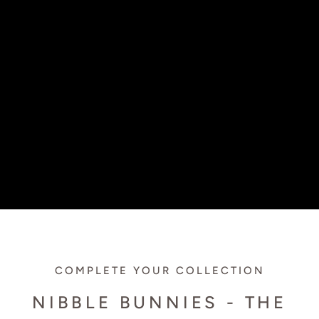
COMPLETE YOUR COLLECTION
NIBBLE BUNNIES - THE