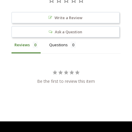
Write a Review
Ask a Question
Reviews
Questions
Be the first to review this item