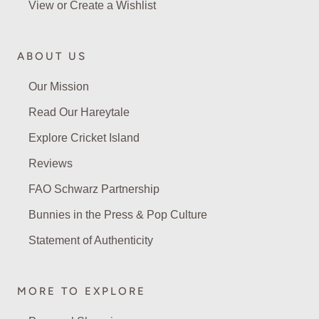
View or Create a Wishlist
ABOUT US
Our Mission
Read Our Hareytale
Explore Cricket Island
Reviews
FAO Schwarz Partnership
Bunnies in the Press & Pop Culture
Statement of Authenticity
MORE TO EXPLORE