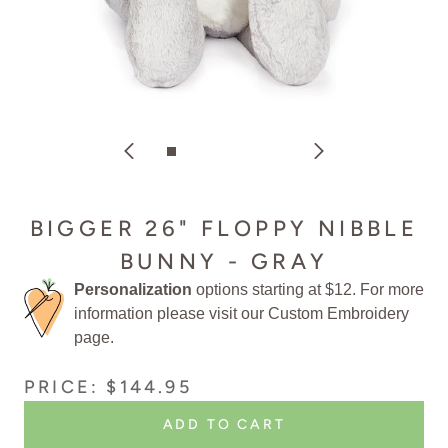
BIGGER 26" FLOPPY NIBBLE
BUNNY - GRAY
Personalization
options starting at $12. For more
information please visit our
Custom Embroidery
page.
PRICE: $144.95
ADD TO CART