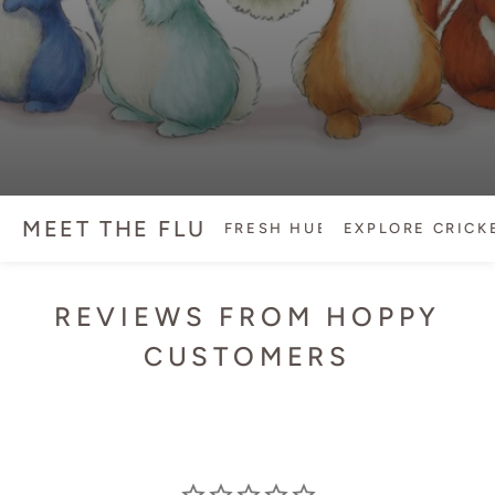
MEET THE FLUFFLE
FRESH HUES
EXPLORE CRICKET
REVIEWS FROM HOPPY
CUSTOMERS