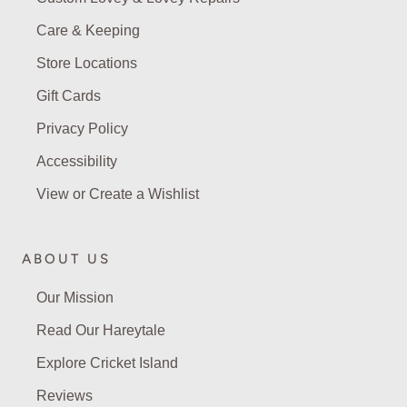
Care & Keeping
Store Locations
Gift Cards
Privacy Policy
Accessibility
View or Create a Wishlist
ABOUT US
Our Mission
Read Our Hareytale
Explore Cricket Island
Reviews