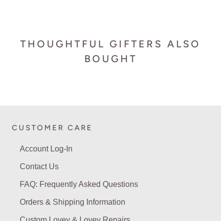
THOUGHTFUL GIFTERS ALSO
BOUGHT
CUSTOMER CARE
Account Log-In
Contact Us
FAQ: Frequently Asked Questions
Orders & Shipping Information
Custom Lovey & Lovey Repairs