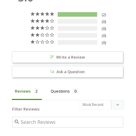
2
0
0
0
0
Write a Review
Ask a Question
Reviews
Questions
Filter Reviews: