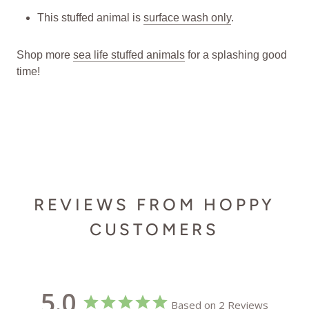
This stuffed animal is
surface wash only
.
Shop more
sea life stuffed animals
for a splashing good
time!
REVIEWS FROM HOPPY
CUSTOMERS
5.0
Based on 2 Reviews