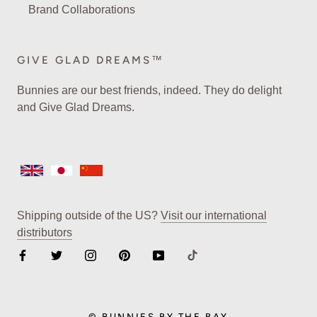
Brand Collaborations
GIVE GLAD DREAMS™
Bunnies are our best friends, indeed. They do delight
and Give Glad Dreams.
Shipping outside of the US?
Visit our international
distributors
© BUNNIES BY THE BAY