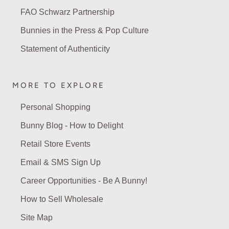
FAO Schwarz Partnership
Bunnies in the Press & Pop Culture
Statement of Authenticity
MORE TO EXPLORE
Personal Shopping
Bunny Blog - How to Delight
Retail Store Events
Email & SMS Sign Up
Career Opportunities - Be A Bunny!
How to Sell Wholesale
Site Map