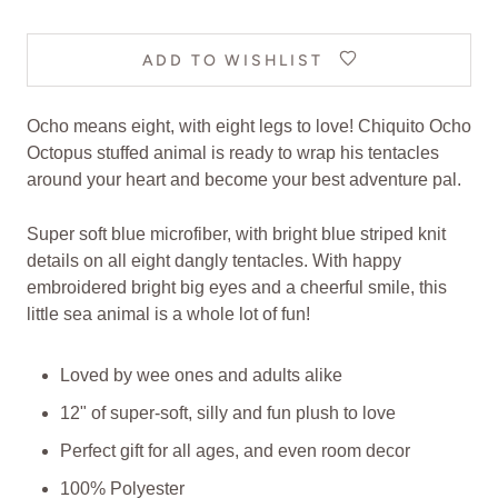
ADD TO WISHLIST
Ocho means eight, with eight legs to love! Chiquito Ocho
Octopus stuffed animal is ready to wrap his tentacles
around your heart and become your best adventure pal.
Super soft blue microfiber, with bright blue striped knit
details on all eight dangly tentacles. With happy
embroidered bright big eyes and a cheerful smile, this
little sea animal is a whole lot of fun!
Loved by wee ones and adults alike
12" of super-soft, silly and fun plush to love
Perfect gift for all ages, and even room decor
100% Polyester