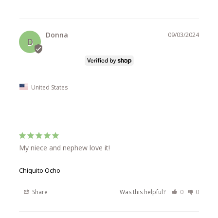
Donna
09/03/2024
D
United States
My niece and nephew love it!
Chiquito Ocho
Share
Was this helpful?
0
0