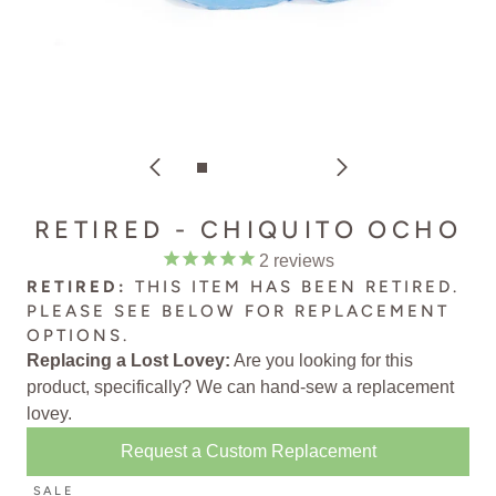
RETIRED - CHIQUITO OCHO
2
reviews
RETIRED:
THIS ITEM HAS BEEN RETIRED.
PLEASE SEE BELOW FOR
REPLACEMENT
OPTIONS
.
Replacing a Lost Lovey:
Are you looking for this
product, specifically? We can
hand-sew a replacement
lovey
.
Request a Custom Replacement
SALE