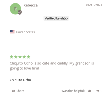
Rebecca
06/10/2024
R
United States
Chiquito Ocho is so cute and cuddly! My grandson is 
going to love him!
Chiquito Ocho
Share
Was this helpful?
0
0