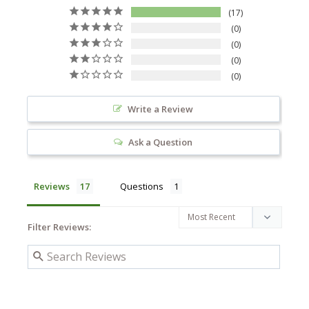
17
0
0
0
0
Write a Review
Ask a Question
Reviews
Questions
Filter Reviews: