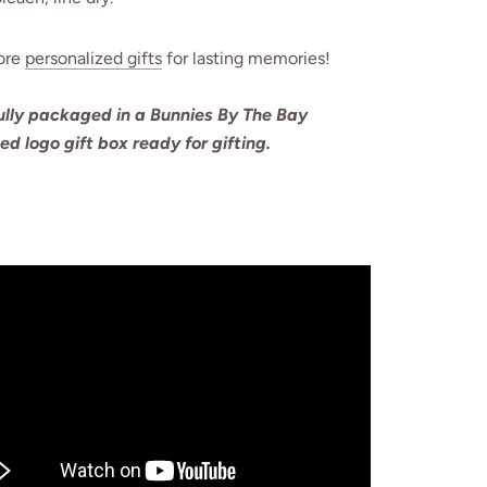
ore
personalized gifts
for lasting memories!
ully packaged in a Bunnies By The Bay
ted logo gift box ready for gifting.