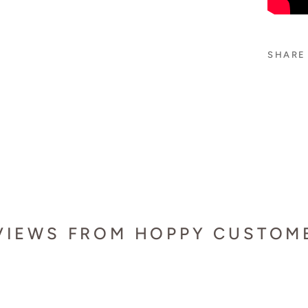
SHARE
VIEWS FROM HOPPY CUSTOM