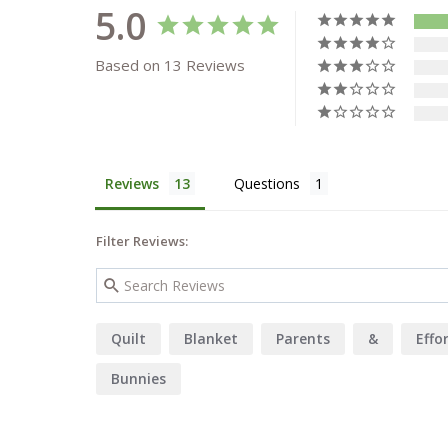
5.0
Based on 13 Reviews
Reviews
Questions
Filter Reviews:
Quilt
Blanket
Parents
&
Effo
Bunnies