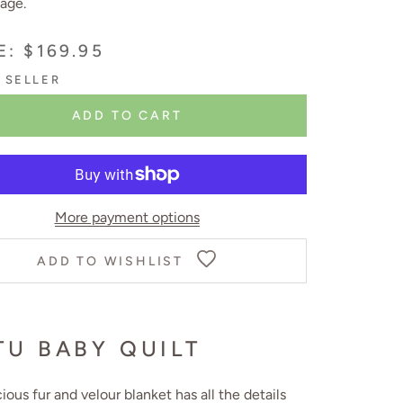
age.
E: $169.95
 SELLER
ADD TO CART
More payment options
ADD TO WISHLIST
TU BABY QUILT
cious fur and velour blanket has all the details