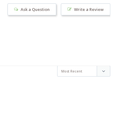
Ask a Question
Write a Review