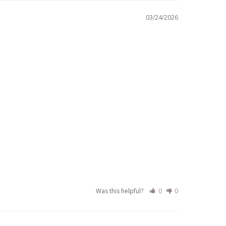
03/24/2026
Was this helpful?
0
0