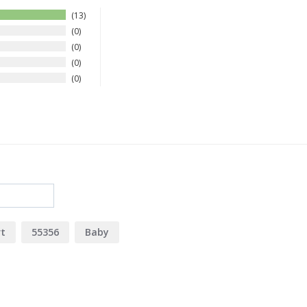
13
0
0
0
0
rt
55356
Baby