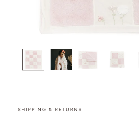
SHIPPING & RETURNS