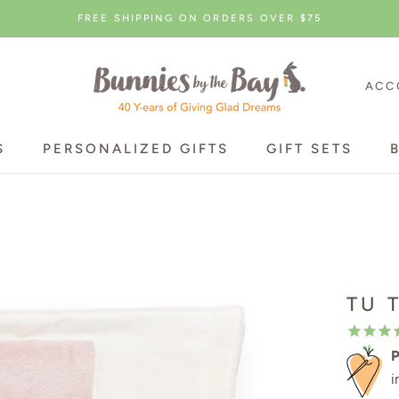
FREE SHIPPING ON ORDERS OVER $75
ACC
S
PERSONALIZED GIFTS
GIFT SETS
S
PERSONALIZED GIFTS
GIFT SETS
TU 
P
i