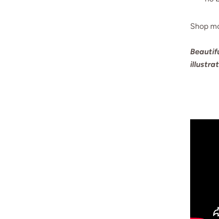
Shop m
Beautif
illustra