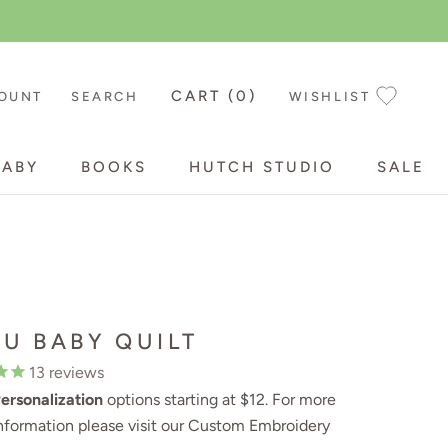
CART (
0
)
OUNT
SEARCH
WISHLIST
BABY
BOOKS
HUTCH STUDIO
SALE
BABY
BOOKS
HUTCH STUDIO
SALE
TU BABY QUILT
13
reviews
ersonalization
options starting at $12. For more
nformation please visit our
Custom Embroidery