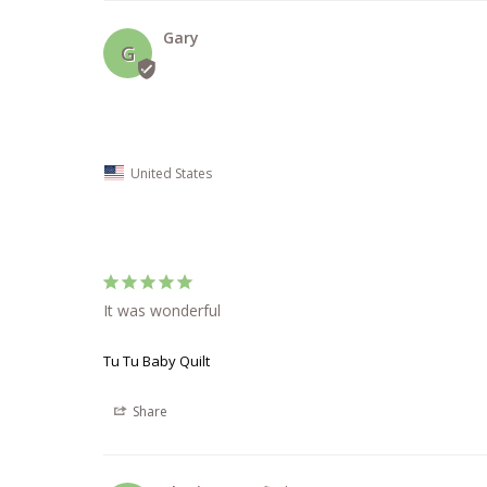
Gary
G
United States
It was wonderful
Tu Tu Baby Quilt
Share