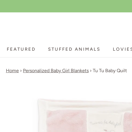
Skip
to
content
FEATURED
STUFFED ANIMALS
LOVIE
FEATURED
STUFFED ANIMALS
LOVIE
Home
›
Personalized Baby Girl Blankets
›
Tu Tu Baby Quilt