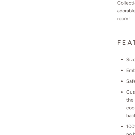
Collect
adorable
room!
FEA
Size
Emb
Safe
Cust
the 
coo
bac
100
no b