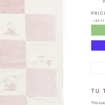
p
PRIC
⭐BEST
TU 
This lus