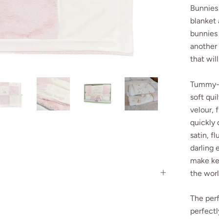
Bunnies 
blanket
bunnies 
another 
that wil
Tummy-ti
soft qui
velour, f
quickly 
satin, f
darling 
make kee
the wor
The perf
perfectl