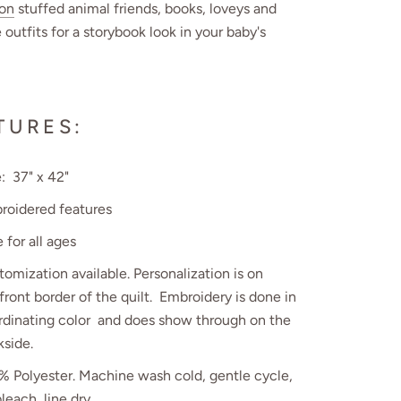
ion
stuffed animal friends, books, loveys and
 outfits for a storybook look in your baby's
TURES:
: 37" x 42"
roidered features
 for all ages
omization available. Personalization is on
front border of the quilt. Embroidery is done in
rdinating color and does show through on the
kside.
% Polyester.
Machine wash cold, gentle cycle,
leach, line dry.