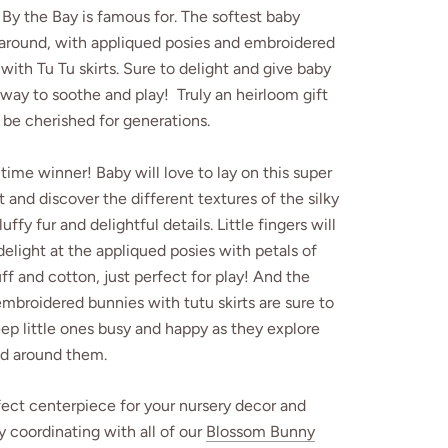
By the Bay is famous for. The softest baby
 around, with appliqued posies and embroidered
with Tu Tu skirts. Sure to delight and give baby
way to soothe and play! Truly an heirloom gift
l be cherished for generations.
me winner! Baby will love to lay on this super
lt and discover the different textures of the silky
luffy fur and delightful details. Little fingers will
delight at the appliqued posies with petals of
luff and cotton, just perfect for play! And the
embroidered bunnies with tutu skirts are sure to
p little ones busy and happy as they explore
ld around them.
ect centerpiece for your nursery decor and
y coordinating with all of our
Blossom Bunny