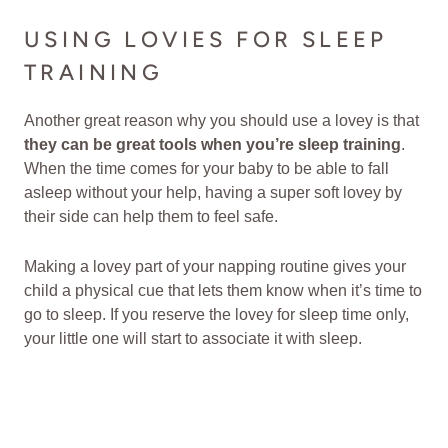
USING LOVIES FOR SLEEP
TRAINING
Another great reason why you should use a lovey is that
they can be great tools when you’re sleep training
.
When the time comes for your baby to be able to fall
asleep without your help, having a super soft lovey by
their side can help them to feel safe.
Making a lovey part of your napping routine gives your
child a physical cue that lets them know when it’s time to
go to sleep. If you reserve the lovey for sleep time only,
your little one will start to associate it with sleep.