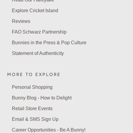
Explore Cricket Island
Reviews
FAO Schwarz Partnership
Bunnies in the Press & Pop Culture
Statement of Authenticity
MORE TO EXPLORE
Personal Shopping
Bunny Blog - How to Delight
Retail Store Events
Email & SMS Sign Up
Career Opportunities - Be A Bunny!