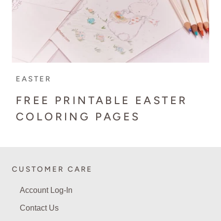
EASTER
FREE PRINTABLE EASTER
COLORING PAGES
CUSTOMER CARE
Account Log-In
Contact Us