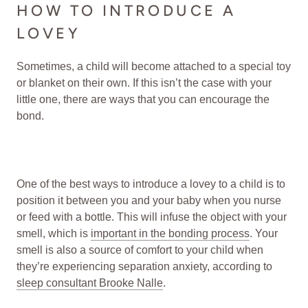
HOW TO INTRODUCE A
LOVEY
Sometimes, a child will become attached to a special toy
or blanket on their own. If this isn’t the case with your
little one, there are ways that you can encourage the
bond.
One of the best ways to introduce a lovey to a child is to
position it between you and your baby when you nurse
or feed with a bottle. This will infuse the object with your
smell, which is
important in the bonding process
. Your
smell is also a source of comfort to your child when
they’re experiencing separation anxiety, according to
sleep consultant Brooke Nalle
.