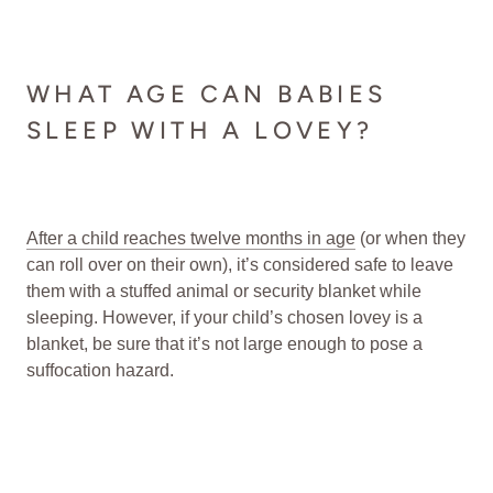
WHAT AGE CAN BABIES
SLEEP WITH A LOVEY?
After a child reaches twelve months in age
(or when they
can roll over on their own), it’s considered safe to leave
them with a stuffed animal or security blanket while
sleeping. However, if your child’s chosen lovey is a
blanket, be sure that it’s not large enough to pose a
suffocation hazard.