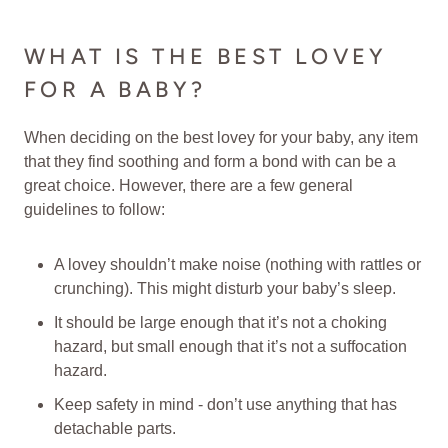
WHAT IS THE BEST LOVEY
FOR A BABY?
When deciding on the best lovey for your baby, any item
that they find soothing and form a bond with can be a
great choice. However, there are a few general
guidelines to follow:
A lovey shouldn’t make noise (nothing with rattles or
crunching). This might disturb your baby’s sleep.
It should be large enough that it’s not a choking
hazard, but small enough that it’s not a suffocation
hazard.
Keep safety in mind - don’t use anything that has
detachable parts.