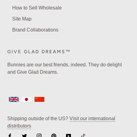
How to Sell Wholesale
Site Map
Brand Collaborations
GIVE GLAD DREAMS™
Bunnies are our best friends, indeed. They do delight
and Give Glad Dreams.
Shipping outside of the US?
Visit our international
distributors