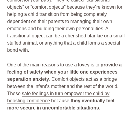
objects” or “comfort objects” because they’re known for
helping a child transition from being completely
dependent on their parents to managing their own
emotions and building their own personalities. A
transitional object can be a cherished blankie or a small
stuffed animal, or anything that a child forms a special
bond with.
One of the main reasons to use a lovey is to
provide a
feeling of safety when your little one experiences
separation anxiety
. Comfort objects act as a bridge
between the infant’s mother and the rest of the world.
These
safe feelings in turn empower the child by
boosting confidence
because
they eventually feel
more secure in uncomfortable situations
.