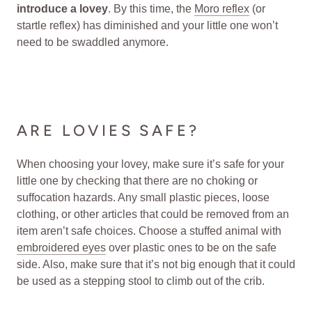
introduce a lovey
. By this time, the
Moro reflex
(or
startle reflex) has diminished and your little one won’t
need to be swaddled anymore.
ARE LOVIES SAFE?
When choosing your lovey, make sure it’s safe for your
little one by checking that there are no choking or
suffocation hazards. Any small plastic pieces, loose
clothing, or other articles that could be removed from an
item aren’t safe choices. Choose a stuffed animal with
embroidered eyes
over plastic ones to be on the safe
side. Also, make sure that it’s not big enough that it could
be used as a stepping stool to climb out of the crib.