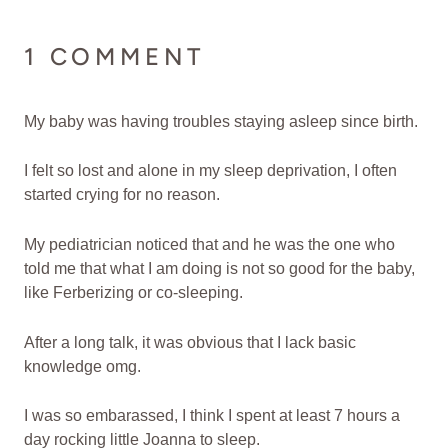
1 COMMENT
My baby was having troubles staying asleep since birth.
I felt so lost and alone in my sleep deprivation, I often
started crying for no reason.
My pediatrician noticed that and he was the one who
told me that what I am doing is not so good for the baby,
like Ferberizing or co-sleeping.
After a long talk, it was obvious that I lack basic
knowledge omg.
I was so embarassed, I think I spent at least 7 hours a
day rocking little Joanna to sleep.