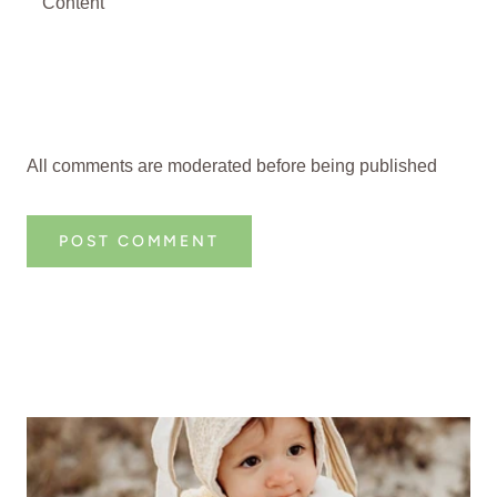
All comments are moderated before being published
POST COMMENT