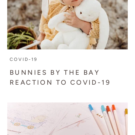
COVID-19
BUNNIES BY THE BAY
REACTION TO COVID-19