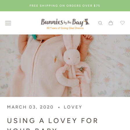
Skip
FREE SHIPPING ON ORDERS OVER $75
to
content
MARCH 03, 2020
LOVEY
USING A LOVEY FOR