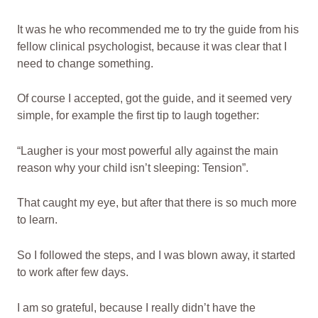
It was he who recommended me to try the guide from his
fellow clinical psychologist, because it was clear that I
need to change something.
Of course I accepted, got the guide, and it seemed very
simple, for example the first tip to laugh together:
“Laugher is your most powerful ally against the main
reason why your child isn’t sleeping: Tension”.
That caught my eye, but after that there is so much more
to learn.
So I followed the steps, and I was blown away, it started
to work after few days.
I am so grateful, because I really didn’t have the