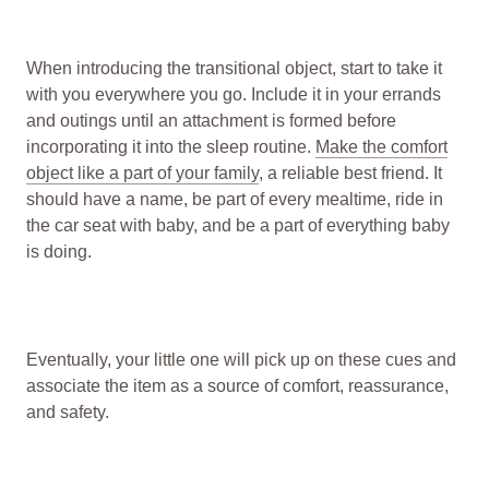
When introducing the transitional object, start to take it
with you everywhere you go. Include it in your errands
and outings until an attachment is formed before
incorporating it into the sleep routine.
Make the comfort
object like a part of your family
, a reliable best friend. It
should have a name, be part of every mealtime, ride in
the car seat with baby, and be a part of everything baby
is doing.
Eventually, your little one will pick up on these cues and
associate the item as a source of comfort, reassurance,
and safety.