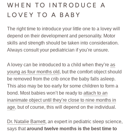
WHEN TO INTRODUCE A
LOVEY TO A BABY
The right time to introduce your little one to a lovey will
depend on their development and personality. Motor
skills and strength should be taken into consideration.
Always consult your pediatrician if you’re unsure.
A lovey can be introduced to a child when they’re
as
young as four months old
, but the comfort object should
be removed from the crib once the baby falls asleep.
This also may be too early for some children to form a
bond. Most babies won’t be ready to
attach to an
inanimate object until they’re close to nine months in
age
, but of course, this will depend on the individual.
Dr. Natalie Barnett
, an expert in pediatric sleep science,
says that
around twelve months is the best time to