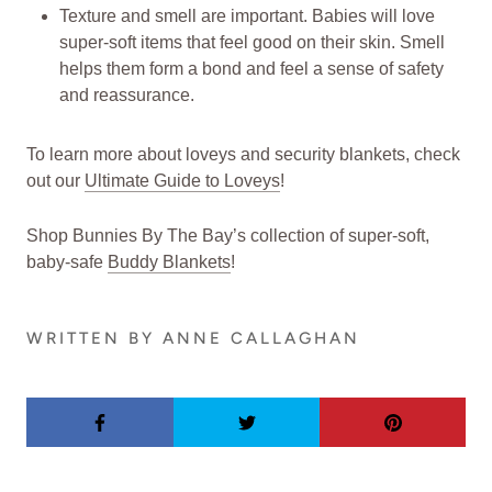
Texture and smell are important. Babies will love
super-soft items that feel good on their skin. Smell
helps them form a bond and feel a sense of safety
and reassurance.
To learn more about loveys and security blankets, check
out our
Ultimate Guide to Loveys
!
Shop Bunnies By The Bay’s collection of super-soft,
baby-safe
Buddy Blankets
!
WRITTEN BY ANNE CALLAGHAN