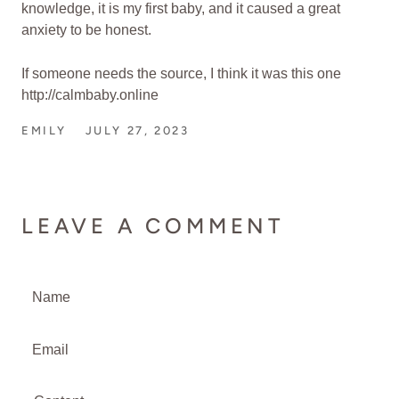
knowledge, it is my first baby, and it caused a great
anxiety to be honest.
If someone needs the source, I think it was this one
http://calmbaby.online
EMILY
JULY 27, 2023
LEAVE A COMMENT