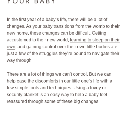
YOUR BABY
In the first year of a baby’s life, there will be a lot of
changes. As your baby transitions from the womb to their
new home, these changes can be difficult. Getting
accustomed to their new world,
learning to sleep on their
own
, and gaining control over their own little bodies are
just a few of the struggles they’re bound to navigate their
way through.
There are a lot of things we can’t control. But we can
help ease the discomforts in our little one’s life with a
few simple tools and techniques. Using a lovey or
security blanket is an easy way to help a baby feel
reassured through some of these big changes.