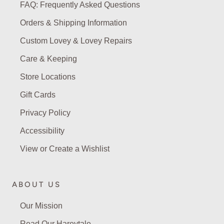
FAQ: Frequently Asked Questions
Orders & Shipping Information
Custom Lovey & Lovey Repairs
Care & Keeping
Store Locations
Gift Cards
Privacy Policy
Accessibility
View or Create a Wishlist
ABOUT US
Our Mission
Read Our Hareytale