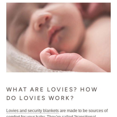
WHAT ARE LOVIES? HOW
DO LOVIES WORK?
Lovies and security blankets
are made to be sources of
comfort for your baby. They’re called “transitional