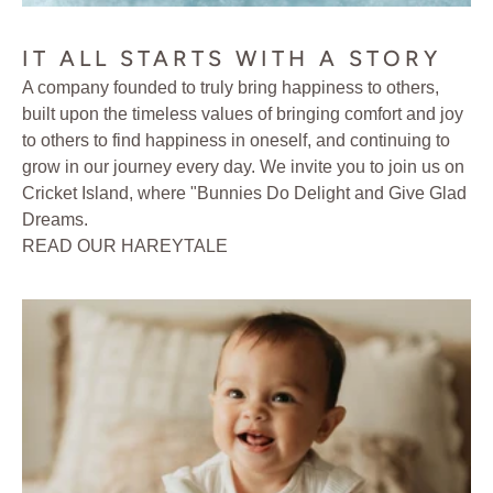
IT ALL STARTS WITH A STORY
A company founded to truly bring happiness to others,
built upon the timeless values of bringing comfort and joy
to others to find happiness in oneself, and continuing to
grow in our journey every day. We invite you to join us on
Cricket Island, where "Bunnies Do Delight and Give Glad
Dreams.
READ OUR HAREYTALE