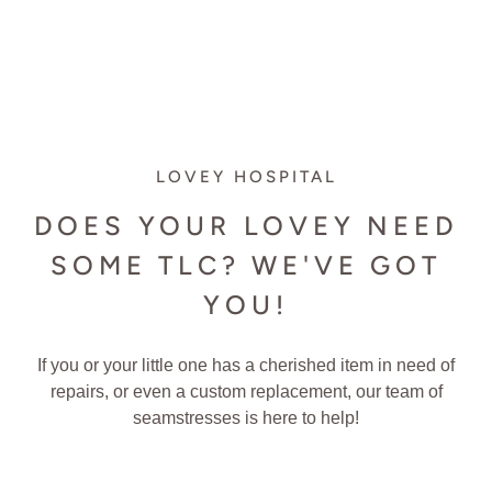
LOVEY HOSPITAL
DOES YOUR LOVEY NEED
SOME TLC? WE'VE GOT
YOU!
If you or your little one has a cherished item in need of
repairs, or even a custom replacement, our team of
seamstresses is here to help!