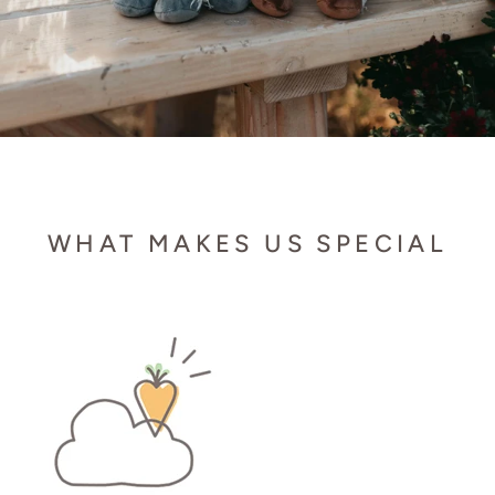
WHAT MAKES US SPECIAL