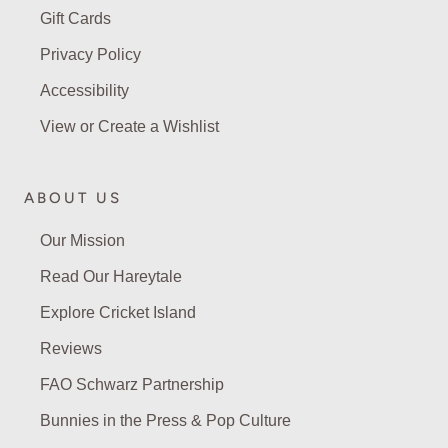
Gift Cards
Privacy Policy
Accessibility
View or Create a Wishlist
ABOUT US
Our Mission
Read Our Hareytale
Explore Cricket Island
Reviews
FAO Schwarz Partnership
Bunnies in the Press & Pop Culture