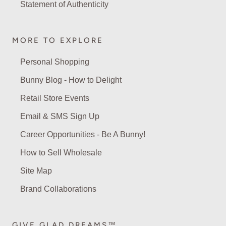
Statement of Authenticity
MORE TO EXPLORE
Personal Shopping
Bunny Blog - How to Delight
Retail Store Events
Email & SMS Sign Up
Career Opportunities - Be A Bunny!
How to Sell Wholesale
Site Map
Brand Collaborations
GIVE GLAD DREAMS™