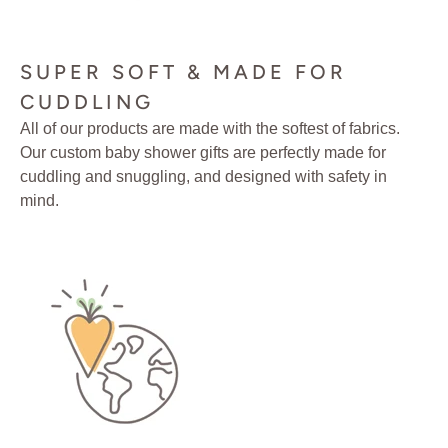
SUPER SOFT & MADE FOR
CUDDLING
All of our products are made with the softest of fabrics.
Our custom baby shower gifts are perfectly made for
cuddling and snuggling, and designed with safety in
mind.