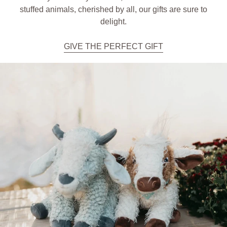
stuffed animals, cherished by all, our gifts are sure to
delight.
GIVE THE PERFECT GIFT