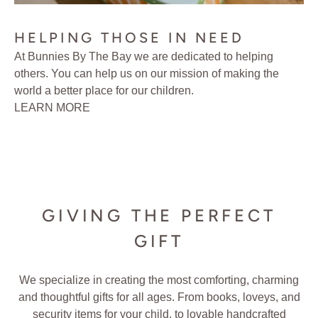
HELPING THOSE IN NEED
At Bunnies By The Bay we are dedicated to helping
others. You can help us on our mission of making the
world a better place for our children.
LEARN MORE
GIVING THE PERFECT
GIFT
We specialize in creating the most comforting, charming
and thoughtful gifts for all ages. From books, loveys, and
security items for your child, to lovable handcrafted