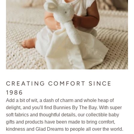
CREATING COMFORT SINCE
1986
Add a bit of wit, a dash of charm and whole heap of
delight, and you'll find Bunnies By The Bay. With super
soft fabrics and thoughtful details, our collectible baby
gifts and products have been made to bring comfort,
kindness and Glad Dreams to people all over the world.