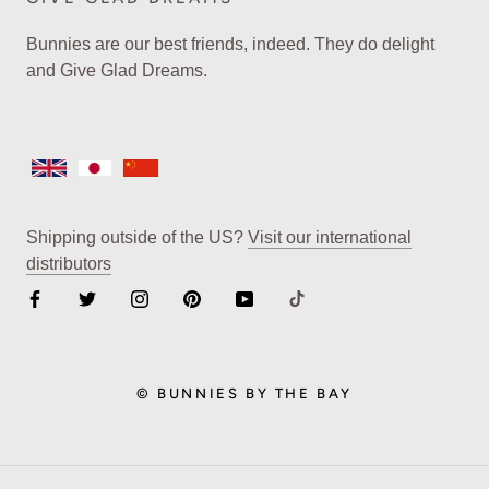
Bunnies are our best friends, indeed. They do delight
and Give Glad Dreams.
Shipping outside of the US?
Visit our international
distributors
© BUNNIES BY THE BAY