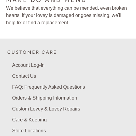
MAKE DO AND MEND
We believe that everything can be mended, even broken
hearts. If your lovey is damaged or goes missing, we'll
help fix or find a replacement.
CUSTOMER CARE
Account Log-In
Contact Us
FAQ: Frequently Asked Questions
Orders & Shipping Information
Custom Lovey & Lovey Repairs
Care & Keeping
Store Locations