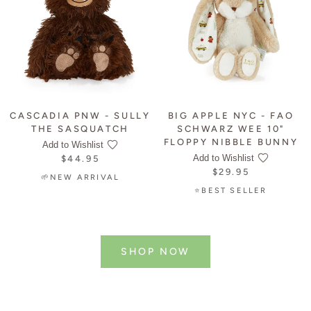
CASCADIA PNW - SULLY
BIG APPLE NYC - FAO
THE SASQUATCH
SCHWARZ WEE 10"
FLOPPY NIBBLE BUNNY
Add to Wishlist
Add to Wishlist
$44.95
$29.95
🌱NEW ARRIVAL
⭐BEST SELLER
SHOP NOW
NEW ARRIVALS