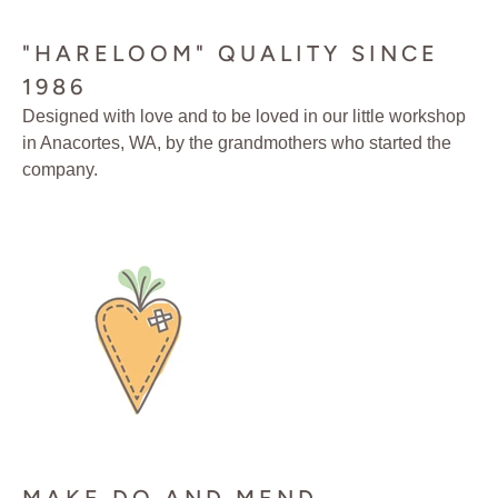
"HARELOOM" QUALITY SINCE
1986
Designed with love and to be loved in our little workshop
in Anacortes, WA, by the grandmothers who started the
company.