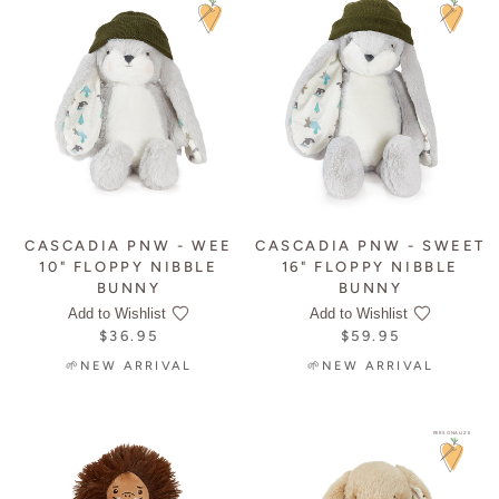
CASCADIA PNW - WEE
CASCADIA PNW - SWEET
10" FLOPPY NIBBLE
16" FLOPPY NIBBLE
BUNNY
BUNNY
Add to Wishlist
Add to Wishlist
$36.95
$59.95
🌱NEW ARRIVAL
🌱NEW ARRIVAL
PERSONALIZE