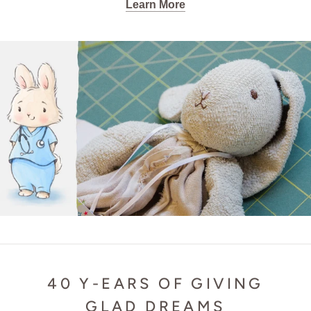
Learn More
40 Y-EARS OF GIVING
GLAD DREAMS