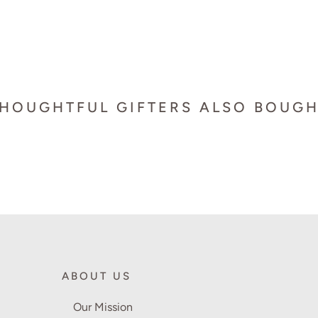
HOUGHTFUL GIFTERS ALSO BOUG
ABOUT US
Our Mission