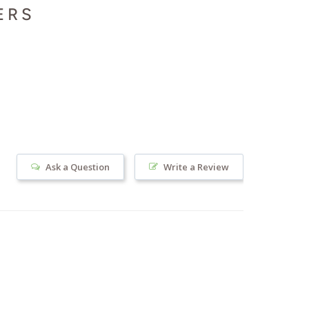
ERS
Ask a Question
Write a Review