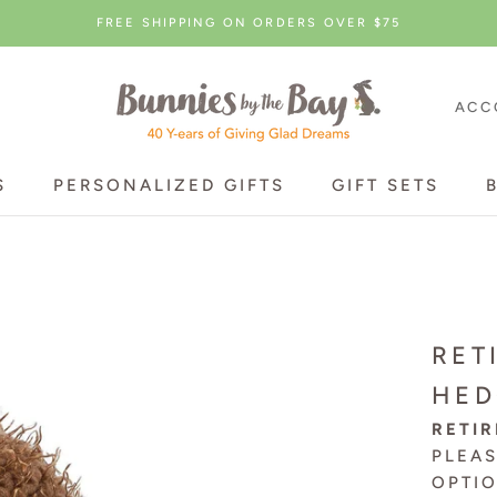
FREE SHIPPING ON ORDERS OVER $75
ACC
S
PERSONALIZED GIFTS
GIFT SETS
S
PERSONALIZED GIFTS
GIFT SETS
RET
HE
RETIR
PLEA
OPTI