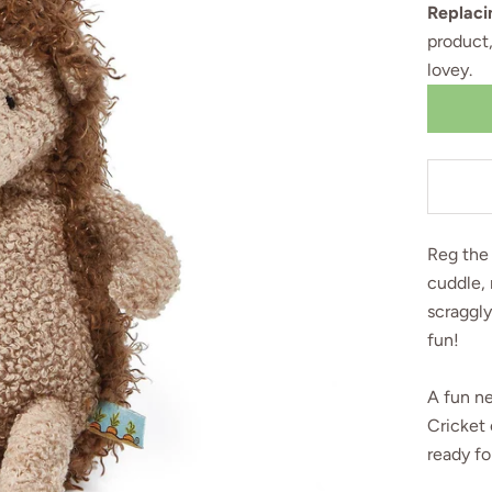
Replaci
product
lovey
.
Reg the 
cuddle, 
scraggly
fun!
A fun n
Cricket 
ready fo