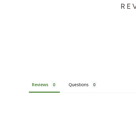
RE
Reviews
Questions