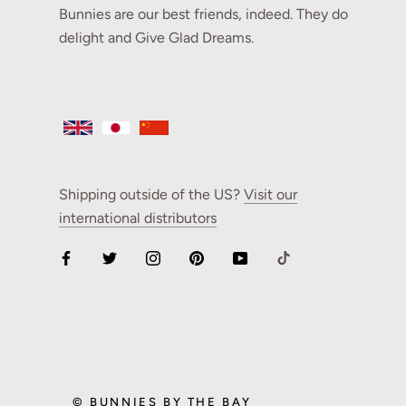
Bunnies are our best friends, indeed. They do
delight and Give Glad Dreams.
Shipping outside of the US?
Visit our
international distributors
© BUNNIES BY THE BAY