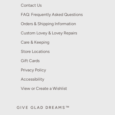
Contact Us
FAQ: Frequently Asked Questions
Orders & Shipping Information
Custom Lovey & Lovey Repairs
Care & Keeping
Store Locations
Gift Cards
Privacy Policy
Accessibility
View or Create a Wishlist
GIVE GLAD DREAMS™