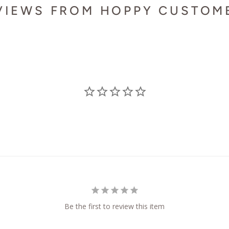
VIEWS FROM HOPPY CUSTOM
Be the first to review this item