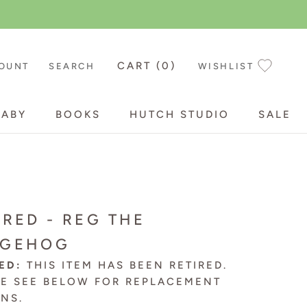
CART (
0
)
OUNT
SEARCH
WISHLIST
BABY
BOOKS
HUTCH STUDIO
SALE
BABY
BOOKS
HUTCH STUDIO
SALE
IRED - REG THE
DGEHOG
ED:
THIS ITEM HAS BEEN RETIRED.
SE SEE BELOW FOR
REPLACEMENT
ONS
.