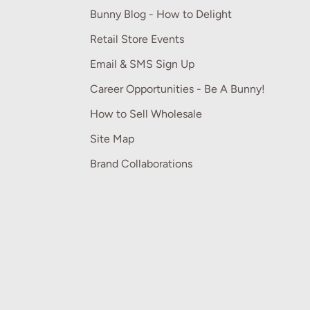
Bunny Blog - How to Delight
Retail Store Events
Email & SMS Sign Up
Career Opportunities - Be A Bunny!
How to Sell Wholesale
Site Map
Brand Collaborations