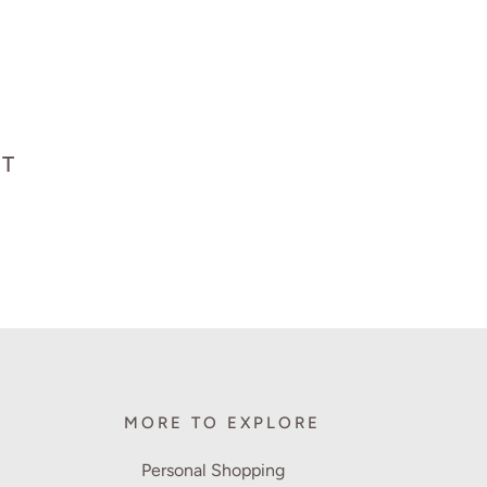
HT
MORE TO EXPLORE
Personal Shopping