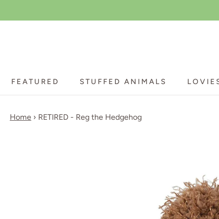
Skip
to
content
FEATURED
STUFFED ANIMALS
LOVIE
FEATURED
STUFFED ANIMALS
LOVIE
Home
›
RETIRED - Reg the Hedgehog