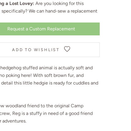
ng a Lost Lovey:
Are you looking for this
, specifically? We can
hand-sew a replacement
Request a Custom Replacement
ADD TO WISHLIST
hedgehog stuffed animal is actually soft and
no poking here! With soft brown fur, and
 detail this little hedgie is ready for cuddles and
ew woodland friend to the original Camp
crew, Reg is a stuffy in need of a good friend
r adventures.