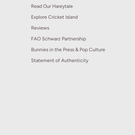
Read Our Hareytale
Explore Cricket Island
Reviews
FAO Schwarz Partnership
Bunnies in the Press & Pop Culture
Statement of Authenticity