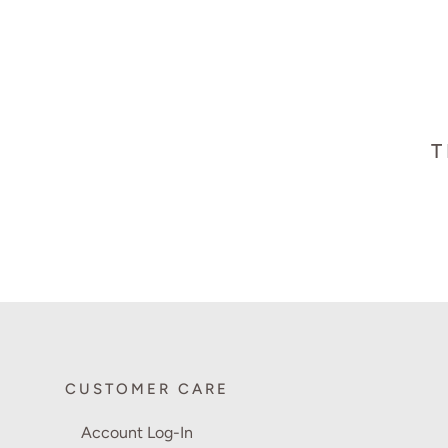
T
CUSTOMER CARE
Account Log-In