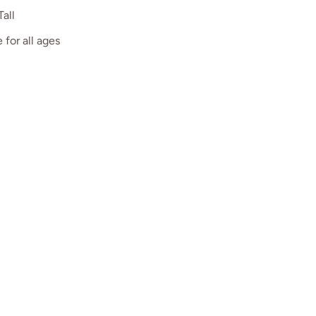
Tall
 for all ages