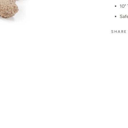
10" 
Safe
SHARE