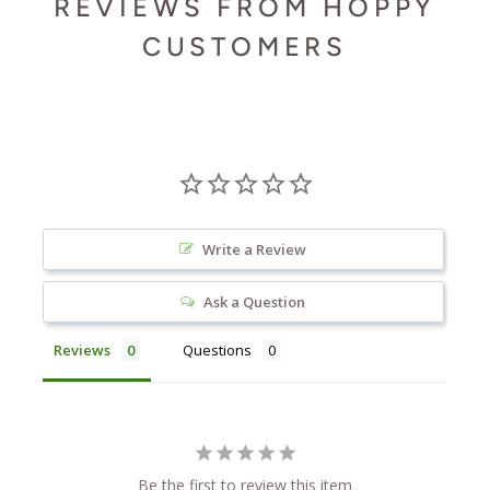
REVIEWS FROM HOPPY
CUSTOMERS
Write a Review
Ask a Question
Reviews
Questions
Be the first to review this item