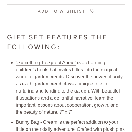
ADD TO WISHLIST
GIFT SET FEATURES THE
FOLLOWING:
“Something To Sprout About”
is a charming
children's book that invites littles into the magical
world of garden friends. Discover the power of unity
as each garden friend plays a unique role in
nurturing and tending to the garden. With beautiful
illustrations and a delightful narrative, learn the
important lessons about cooperation, growth, and
the beauty of nature. 7” x 7”
Bunny Bag - Cream
is the perfect addition to your
little on their daily adventure. Crafted with plush pink