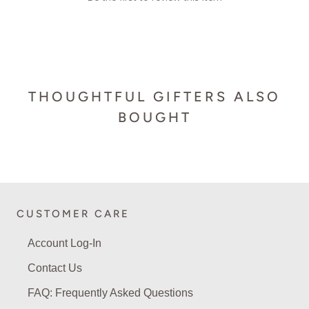
THOUGHTFUL GIFTERS ALSO
BOUGHT
CUSTOMER CARE
Account Log-In
Contact Us
FAQ: Frequently Asked Questions