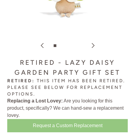
RETIRED - LAZY DAISY
GARDEN PARTY GIFT SET
RETIRED:
THIS ITEM HAS BEEN RETIRED.
PLEASE SEE BELOW FOR
REPLACEMENT
OPTIONS
.
Replacing a Lost Lovey:
Are you looking for this
product, specifically? We can
hand-sew a replacement
lovey
.
Request a Custom Replacement