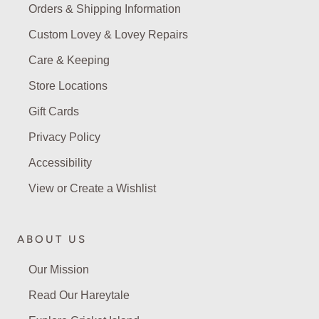
Orders & Shipping Information
Custom Lovey & Lovey Repairs
Care & Keeping
Store Locations
Gift Cards
Privacy Policy
Accessibility
View or Create a Wishlist
ABOUT US
Our Mission
Read Our Hareytale