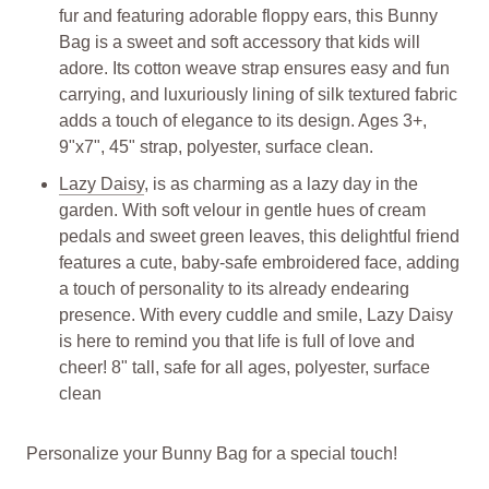
fur and featuring adorable floppy ears, this Bunny
Bag is a sweet and soft accessory that kids will
adore. Its cotton weave strap ensures easy and fun
carrying, and luxuriously lining of silk textured fabric
adds a touch of elegance to its design. Ages 3+,
9"x7", 45" strap, polyester, surface clean.
Lazy Daisy
, is as charming as a lazy day in the
garden. With soft velour in gentle hues of cream
pedals and sweet green leaves, this delightful friend
features a cute, baby-safe embroidered face, adding
a touch of personality to its already endearing
presence. With every cuddle and smile, Lazy Daisy
is here to remind you that life is full of love and
cheer! 8" tall, safe for all ages, polyester, surface
clean
Personalize your Bunny Bag for a special touch!