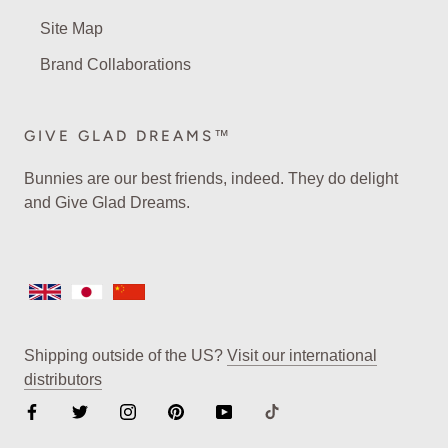
Site Map
Brand Collaborations
GIVE GLAD DREAMS™
Bunnies are our best friends, indeed. They do delight
and Give Glad Dreams.
Shipping outside of the US?
Visit our international
distributors