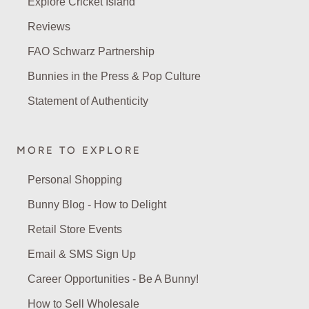
Explore Cricket Island
Reviews
FAO Schwarz Partnership
Bunnies in the Press & Pop Culture
Statement of Authenticity
MORE TO EXPLORE
Personal Shopping
Bunny Blog - How to Delight
Retail Store Events
Email & SMS Sign Up
Career Opportunities - Be A Bunny!
How to Sell Wholesale