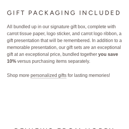
GIFT PACKAGING INCLUDED
All bundled up in our signature gift box, complete with
carrot tissue paper, logo sticker, and carrot logo ribbon, a
gift presentation that will be remembered. In addition to a
memorable presentation, our gift sets are an exceptional
gift at an exceptional price, bundled together
you save
10%
versus purchasing items separately.
Shop more
personalized gifts
for lasting memories!