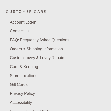
CUSTOMER CARE
Account Log-In
Contact Us
FAQ: Frequently Asked Questions
Orders & Shipping Information
Custom Lovey & Lovey Repairs
Care & Keeping
Store Locations
Gift Cards
Privacy Policy
Accessibility