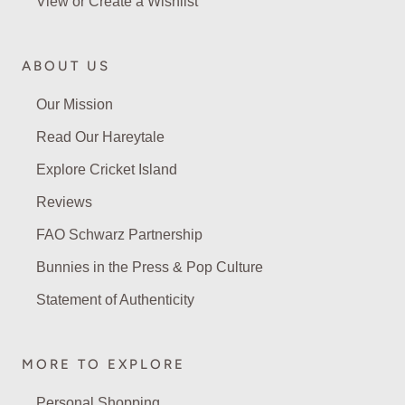
View or Create a Wishlist
ABOUT US
Our Mission
Read Our Hareytale
Explore Cricket Island
Reviews
FAO Schwarz Partnership
Bunnies in the Press & Pop Culture
Statement of Authenticity
MORE TO EXPLORE
Personal Shopping