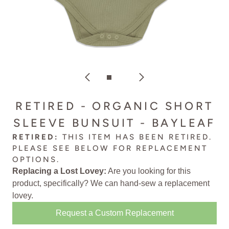
RETIRED - ORGANIC SHORT
SLEEVE BUNSUIT - BAYLEAF
RETIRED:
THIS ITEM HAS BEEN RETIRED.
PLEASE SEE BELOW FOR
REPLACEMENT
OPTIONS
.
Replacing a Lost Lovey:
Are you looking for this
product, specifically? We can
hand-sew a replacement
lovey
.
Request a Custom Replacement