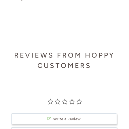
REVIEWS FROM HOPPY
CUSTOMERS
Write a Review