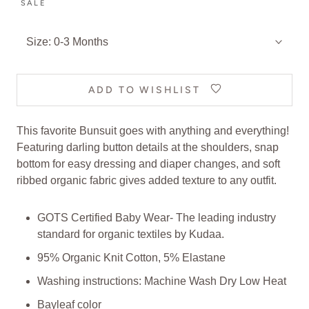
SALE
Size:
0-3 Months
ADD TO WISHLIST
This favorite Bunsuit goes with anything and everything!
Featuring darling button details at the shoulders, snap
bottom for easy dressing and diaper changes, and soft
ribbed organic fabric gives added texture to any outfit.
GOTS Certified Baby Wear- The leading industry
standard for organic textiles
by Kudaa
.
95% Organic Knit Cotton, 5% Elastane
Washing instructions: Machine Wash Dry Low Heat
Bayleaf color