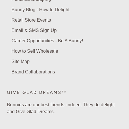
Bunny Blog - How to Delight
Retail Store Events
Email & SMS Sign Up
Career Opportunities - Be A Bunny!
How to Sell Wholesale
Site Map
Brand Collaborations
GIVE GLAD DREAMS™
Bunnies are our best friends, indeed. They do delight
and Give Glad Dreams.