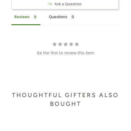
Ask a Question
Reviews
Questions
Be the first to review this item
THOUGHTFUL GIFTERS ALSO
BOUGHT