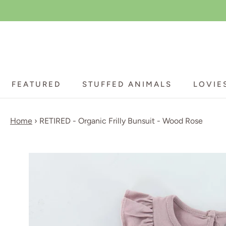
Skip
to
content
FEATURED
STUFFED ANIMALS
LOVIE
FEATURED
STUFFED ANIMALS
LOVIE
Home
›
RETIRED - Organic Frilly Bunsuit - Wood Rose