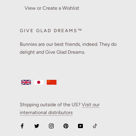
View or Create a Wishlist
GIVE GLAD DREAMS™
Bunnies are our best friends, indeed. They do
delight and Give Glad Dreams.
Shipping outside of the US?
Visit our
international distributors