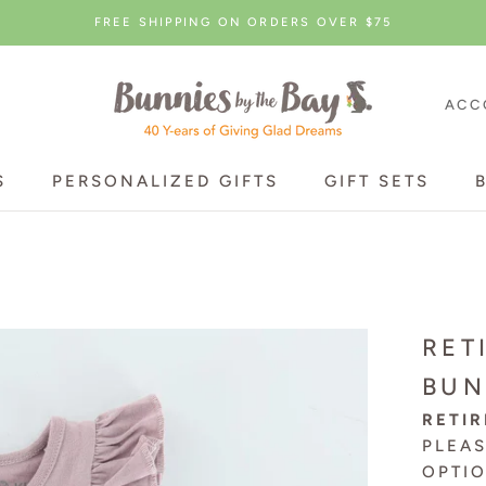
FREE SHIPPING ON ORDERS OVER $75
ACC
S
PERSONALIZED GIFTS
GIFT SETS
S
PERSONALIZED GIFTS
GIFT SETS
RET
BUN
RETIR
PLEA
OPTI