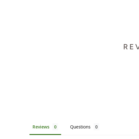
RE
Reviews
Questions