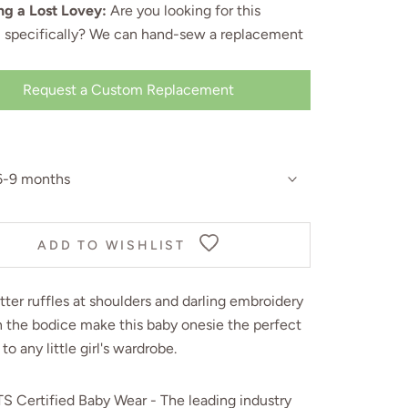
ng a Lost Lovey:
Are you looking for this
, specifically? We can
hand-sew a replacement
Request a Custom Replacement
6-9 months
ADD TO WISHLIST
tter ruffles at shoulders and darling embroidery
n the bodice make this baby onesie the perfect
 to any little girl's wardrobe.
S Certified Baby Wear - The leading industry