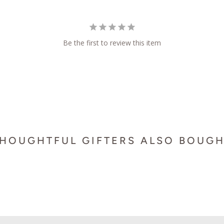
Be the first to review this item
HOUGHTFUL GIFTERS ALSO BOUG