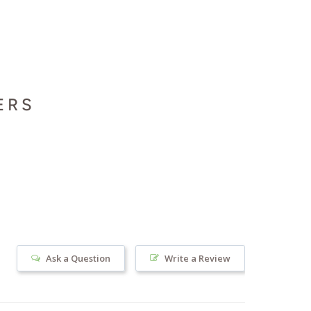
ERS
Ask a Question
Write a Review