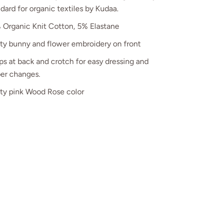
dard for organic textiles
by Kudaa
.
 Organic Knit Cotton, 5% Elastane
tty bunny and flower embroidery on front
s at back and crotch for easy dressing and
per changes.
tty pink Wood Rose color