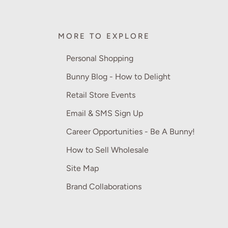
MORE TO EXPLORE
Personal Shopping
Bunny Blog - How to Delight
Retail Store Events
Email & SMS Sign Up
Career Opportunities - Be A Bunny!
How to Sell Wholesale
Site Map
Brand Collaborations