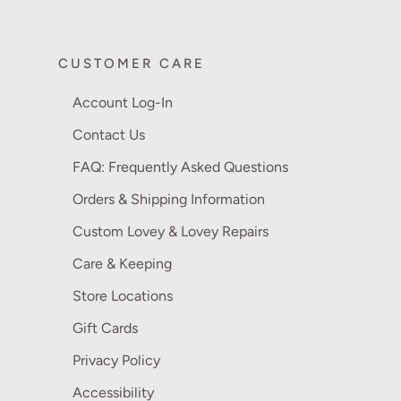
CUSTOMER CARE
Account Log-In
Contact Us
FAQ: Frequently Asked Questions
Orders & Shipping Information
Custom Lovey & Lovey Repairs
Care & Keeping
Store Locations
Gift Cards
Privacy Policy
Accessibility