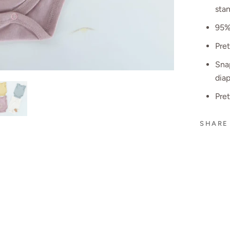
stan
95%
Pre
Snap
dia
Pre
SHARE