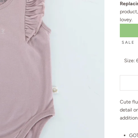
Replaci
product
lovey
.
SALE
Size:
Cute flu
detail o
addition
GOT