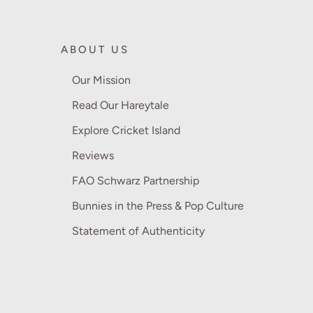
ABOUT US
Our Mission
Read Our Hareytale
Explore Cricket Island
Reviews
FAO Schwarz Partnership
Bunnies in the Press & Pop Culture
Statement of Authenticity