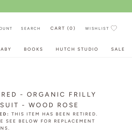
CART (
0
)
OUNT
SEARCH
WISHLIST
BABY
BOOKS
HUTCH STUDIO
SALE
BABY
BOOKS
HUTCH STUDIO
SALE
IRED - ORGANIC FRILLY
SUIT - WOOD ROSE
ED:
THIS ITEM HAS BEEN RETIRED.
SE SEE BELOW FOR
REPLACEMENT
ONS
.