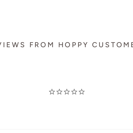
VIEWS FROM HOPPY CUSTOM